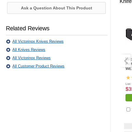
Knife
Ask a Question About This Product
Related Reviews
All Victorinox Knives Reviews
All Knives Reviews
All Victorinox Reviews
Wic
Por
All Customer Product Reviews
WE
List:
$3