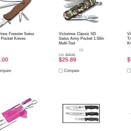
rinox Forester Swiss
Victorinox Classic SD
Vi
 Pocket Knives
Swiss Army Pocket 1.50in
Tr
Multi-Tool
Kn
(1)
List:
$26.00
.00
$25.89
$