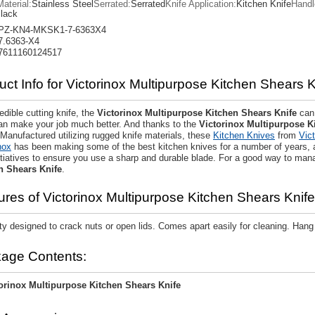
aterial:
Stainless Steel
Serrated:
Serrated
Knife Application:
Kitchen Knife
Handl
lack
PZ-KN4-MKSK1-7-6363X4
7.6363-X4
7611160124517
uct Info for Victorinox Multipurpose Kitchen Shears K
edible cutting knife, the
Victorinox Multipurpose Kitchen Shears Knife
can 
can make your job much better. And thanks to the
Victorinox Multipurpose K
 Manufactured utilizing rugged knife materials, these
Kitchen Knives
from
Vic
nox
has been making some of the best kitchen knives for a number of years,
nitiatives to ensure you use a sharp and durable blade. For a good way to mana
n Shears Knife
.
ures of Victorinox Multipurpose Kitchen Shears Knife
ty designed to crack nuts or open lids. Comes apart easily for cleaning. Han
age Contents:
orinox Multipurpose Kitchen Shears Knife