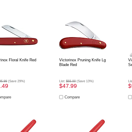
rinox Floral Knife Red
Victorinox Pruning Knife Lg
Vi
Blade Red
Se
35.99
(Save 29%)
List:
$55.00
(Save 13%)
Li
.49
$47.99
$