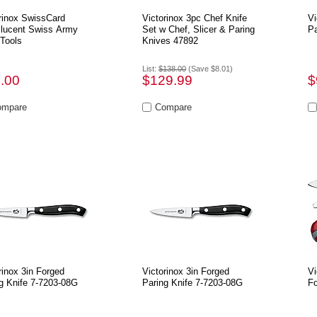
rinox SwissCard
Victorinox 3pc Chef Knife
Vi
slucent Swiss Army
Set w Chef, Slicer & Paring
Pa
 Tools
Knives 47892
List:
$138.00
(Save $8.01)
.00
$129.99
$
rinox 3in Forged
Victorinox 3in Forged
Vi
g Knife 7-7203-08G
Paring Knife 7-7203-08G
Fo