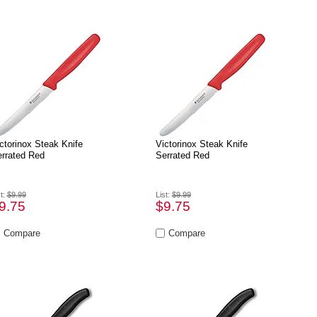
ctorinox Steak Knife
Victorinox Steak Knife
rrated Red
Serrated Red
st:
$9.99
List:
$9.99
9.75
$9.75