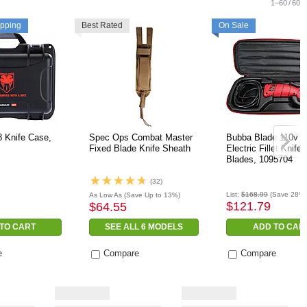
1
–
60
/
60
ipping
Best Rated
On Sale
 Knife Case,
Spec Ops Combat Master
Bubba Blade 110v C
Fixed Blade Knife Sheath
Electric Fillet Knife 
Blades, 1095704
(32)
List:
$168.99
(Save 28%)
As Low As
(Save Up to 13%)
$121.79
$64.55
TO CART
SEE ALL 6 MODELS
ADD TO CAR