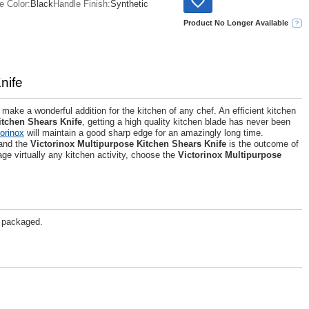
e Color:
Black
Handle Finish:
Synthetic
Product No Longer Available
nife
make a wonderful addition for the kitchen of any chef. An efficient kitchen
itchen Shears Knife
, getting a high quality kitchen blade has never been
torinox
will maintain a good sharp edge for an amazingly long time.
 and the
Victorinox Multipurpose Kitchen Shears Knife
is the outcome of
ge virtually any kitchen activity, choose the
Victorinox Multipurpose
g packaged.