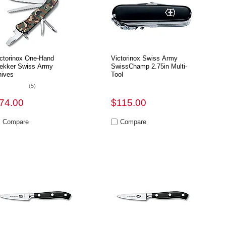
ctorinox One-Hand
Victorinox Swiss Army
ekker Swiss Army
SwissChamp 2.75in Multi-
ives
Tool
(5)
74.00
$115.00