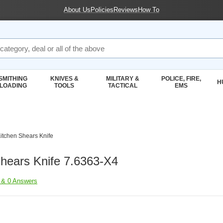
About Us
Policies
Reviews
How To
SMITHING
KNIVES &
MILITARY &
POLICE, FIRE,
H
ELOADING
TOOLS
TACTICAL
EMS
Kitchen Shears Knife
ing Accessories
Shears Knife 7.6363-X4
 & 0 Answers
inox Kitchen Knives