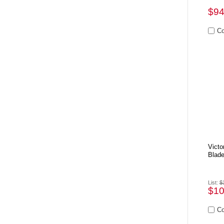
$94
Victo
Blad
List:
$
$10