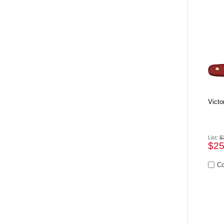
Victo
List:
$
$25