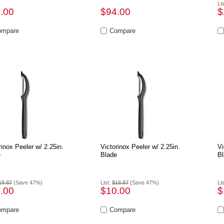
Li
.00
$94.00
$
rinox Peeler w/ 2.25in.
Victorinox Peeler w/ 2.25in.
Vi
e
Blade
Bl
18.87
(Save 47%)
List:
$18.87
(Save 47%)
Li
.00
$10.00
$