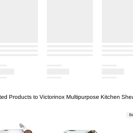
ted Products to Victorinox Multipurpose Kitchen She
Be