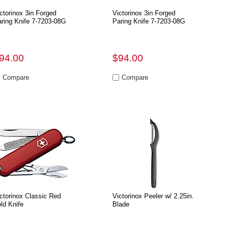
ctorinox 3in Forged
Victorinox 3in Forged
ring Knife 7-7203-08G
Paring Knife 7-7203-08G
94.00
$94.00
ctorinox Classic Red
Victorinox Peeler w/ 2.25in.
ld Knife
Blade