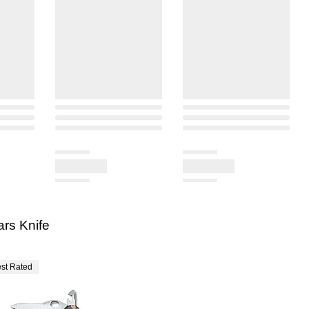
ars Knife
st Rated