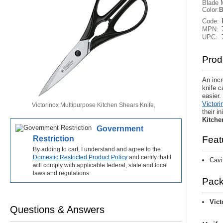
Blade M
Color:
B
Code:
MPN:
UPC:
Prod
An incr
knife 
easier.
Victori
Victorinox Multipurpose Kitchen Shears Knife,
their i
Stainless blades with micro-serrated edge., Black
Kitche
synthetic handle, 7.6363X4
Government
Restriction
Feat
By adding to cart, I understand and agree to the
Domestic Restricted Product Policy
and certify that I
Cavi
will comply with applicable federal, state and local
laws and regulations.
Pack
Vict
Questions & Answers