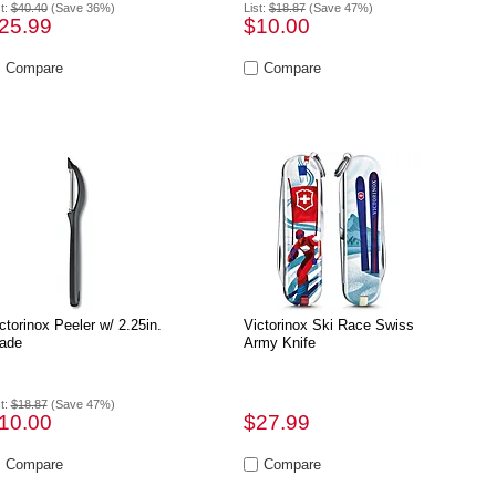
st:
$40.40
(Save 36%)
List:
$18.87
(Save 47%)
25.99
$10.00
ctorinox Peeler w/ 2.25in.
Victorinox Ski Race Swiss
ade
Army Knife
st:
$18.87
(Save 47%)
10.00
$27.99