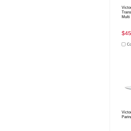
Victo
Tran
Multi
$45
Victo
Parin