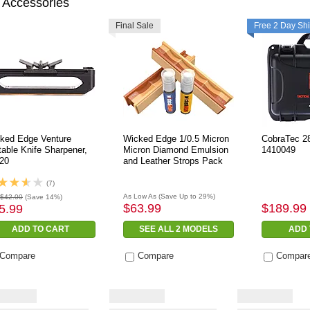
 Accessories
Final Sale
Free 2 Day Sh
ked Edge Venture
Wicked Edge 1/0.5 Micron
CobraTec 28
table Knife Sharpener,
Micron Diamond Emulsion
1410049
20
and Leather Strops Pack
(7)
As Low As
(Save Up to 29%)
$42.00
(Save 14%)
$63.99
$189.99
5.99
ADD TO CART
SEE ALL 2 MODELS
ADD 