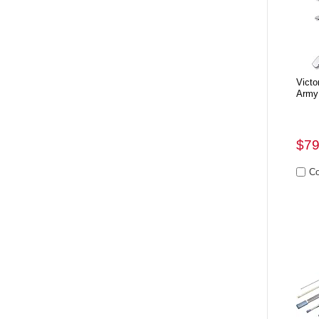
Victo
Army
$79