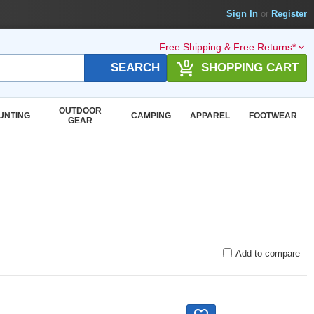
Sign In
or
Register
Free Shipping & Free Returns*
0
SEARCH
SHOPPING CART
OUTDOOR
UNTING
CAMPING
APPAREL
FOOTWEAR
GEAR