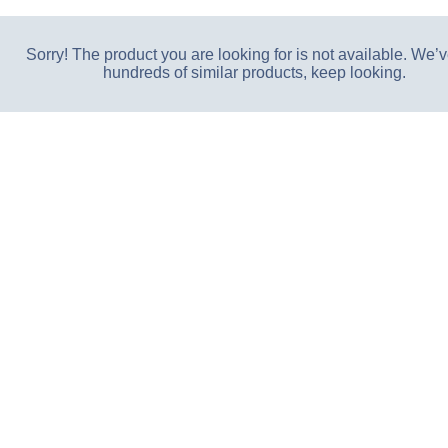
Sorry! The product you are looking for is not available. We’v
hundreds of similar products, keep looking.