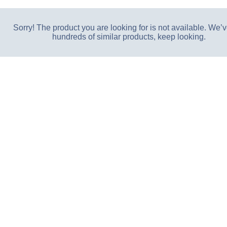
Sorry! The product you are looking for is not available. We’v
hundreds of similar products, keep looking.