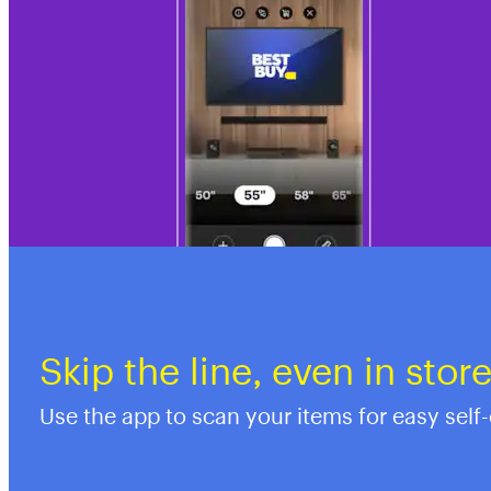
Skip the line, even in stor
Use the app to scan your items for easy self