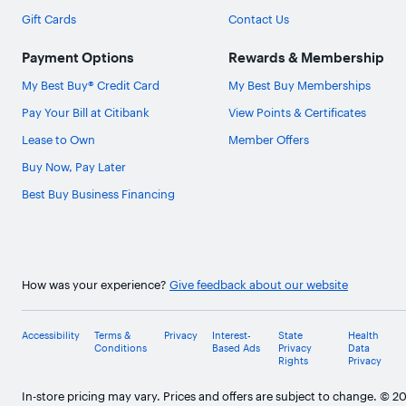
Gift Cards
Contact Us
Payment Options
Rewards & Membership
My Best Buy® Credit Card
My Best Buy Memberships
Pay Your Bill at Citibank
View Points & Certificates
Lease to Own
Member Offers
Buy Now, Pay Later
Best Buy Business Financing
How was your experience?
Give feedback about our website
Accessibility
Terms &
Privacy
Interest-
State
Health
Conditions
Based Ads
Privacy
Data
Rights
Privacy
In-store pricing may vary. Prices and offers are subject to change. © 