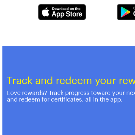
Track and redeem your re
Love rewards? Track progress toward your ne
and redeem for certificates, all in the app.