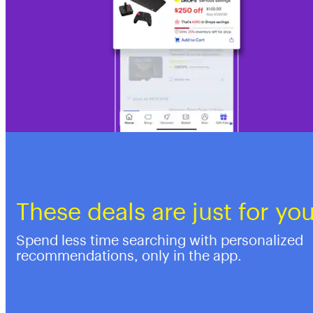
These deals are just for yo
Spend less time searching with personalized
recommendations, only in the app.