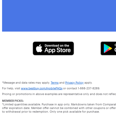
*Message and data rates may apply.
Terms
and
Privacy Policy
apply.
For help, visit
www.bestbuy.com/mobileFAQs
or contact 1-888-237-8289.
Pricing or promotions in above examples are representative only and does not reflect
MEMBER PICKS:
*Limited quantities available. Purchase in app only. Markdowns taken from Compara
offer expiration date. Member offer cannot be combined with other coupons or offers.
to withdrawal prior to redemption. Only one pick available for purchase.