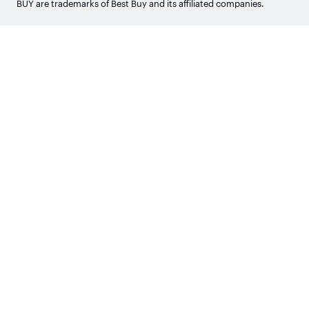
BUY are trademarks of Best Buy and its affiliated companies.