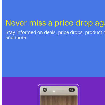
Never miss a price drop ag
Stay informed on deals, price drops, product 
and more.