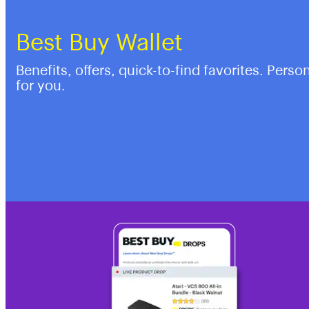
Best Buy Wallet
Benefits, offers, quick-to-find favorites. Perso
for you.