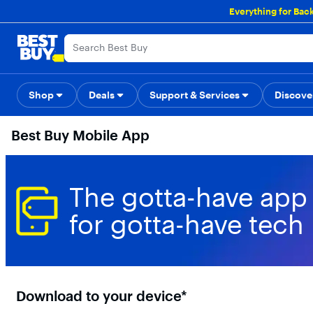
Main
Everything for Bac
Content
Skip
Go
Accessibility
Survey
to
to
content
Product
Search
Shop
Deals
Support & Services
Back to School
Top Deals
Discove
Deal o
Best Buy Mobile App
The gotta-have app
for gotta-have tech
Download to your device*