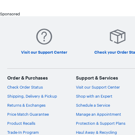
Sponsored
Visit our Support Center
Check your Order Sta
Order & Purchases
Support & Services
Check Order Status
Visit our Support Center
Shipping, Delivery & Pickup
Shop with an Expert
Returns & Exchanges
Schedule a Service
Price Match Guarantee
Manage an Appointment
Product Recalls
Protection & Support Plans
Trade-In Program
Haul Away & Recycling