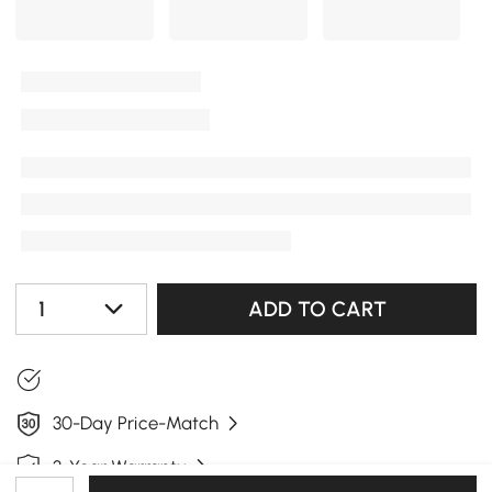
1
ADD TO CART
30-Day Price-Match
3-Year Warranty