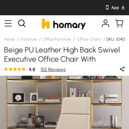
App
/
/
/
/
Home
Furniture
Office Furniture
Office Chairs
SKU: J0405
Beige PU Leather High Back Swivel
Executive Office Chair With
Adjustable Height
4.8
152 Reviews