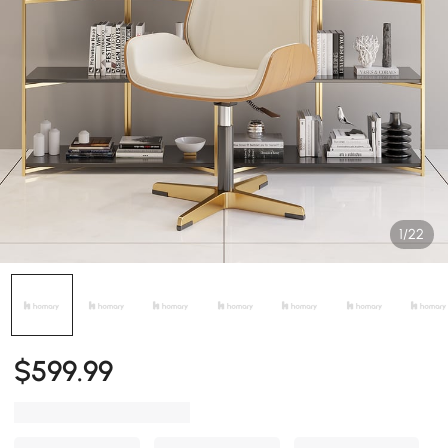
1/22
$
599
.99