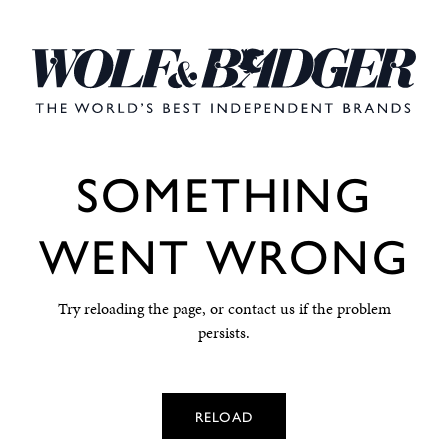
SOMETHING
WENT WRONG
Try reloading the page, or contact us if the problem
persists.
RELOAD