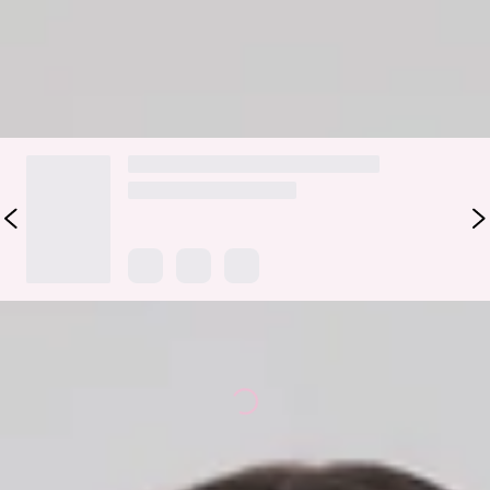
Color may vary slightly due to screen settings and lighting.
DELIVERY AND RETURNS
Loading...