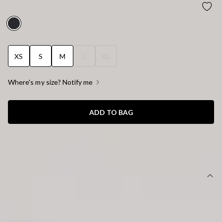
OFFICE CRUSH HIGH WAISTED PANTS BLACK
XS
S
M
L
XL
Where's my size? Notify me
ADD TO BAG
SIZE GUIDE AND MODEL SIZE
DETAILS
This product is a Hello Molly Exclusive.
Length from waist to hem of size S: 112cm.