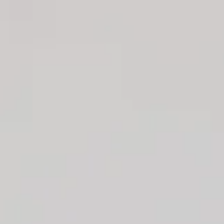
Pants.
Unlined.
Model is a standard XS and is wearing size XS.
True to size.
Non-stretch.
Straight-leg style.
High-rise.
Tailored.
Side pockets.
Zipper, hook closure.
Care instructions: Cold machine wash.
Fabric Type: Nylon/Polyamide/Polyester/Spandex.
Your new fave style is here. The Office Crush High Waisted
Pants feature a straight-leg design and a high-rise fit. Style
with the matching
top
for a classy, effortless 'fit.