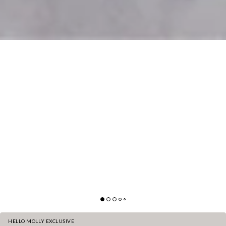
HELLO MOLLY EXCLUSIVE