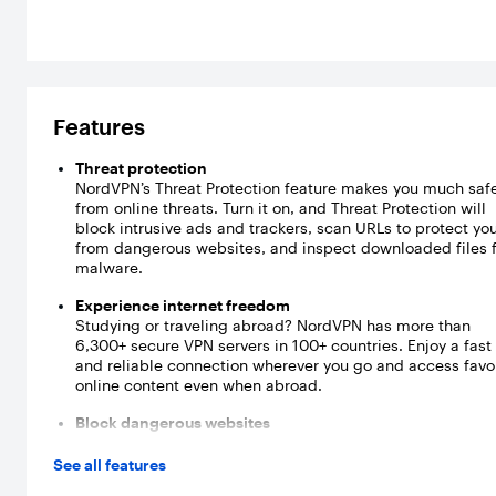
Features
Threat protection
NordVPN’s Threat Protection feature makes you much saf
from online threats. Turn it on, and Threat Protection will
block intrusive ads and trackers, scan URLs to protect yo
from dangerous websites, and inspect downloaded files 
malware.
Experience internet freedom
Studying or traveling abroad? NordVPN has more than
6,300+ secure VPN servers in 100+ countries. Enjoy a fast
and reliable connection wherever you go and access favo
online content even when abroad.
Block dangerous websites
NordVPN’s Threat Protection scans URLs before you enter
website. If a website you’re about to visit contains malwa
See all features
trackers, spyware, or other malicious software, Threat