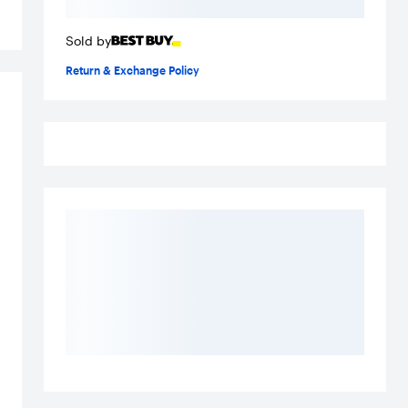
Sold by
Return & Exchange Policy