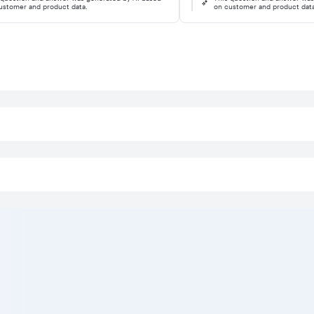
ustomer and product data.
on customer and product dat