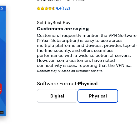
Model:
RL-0043
SKU:
6214352
4.4
(132)
Rating
4.4
out
Sold by
Best Buy
of
Customers are saying
5
Customers frequently mention the VPN Software
stars
(1-Year Subscription) is easy to use across
with
multiple platforms and devices, provides top-of-
132
the-line security, and offers seamless
reviews
performance with a wide selection of servers.
However, some customers have noted
connectivity issues, reporting that the VPN is
blocked by many sites and apps. Additionally, a
Generated by AI based on customer reviews.
few customers experienced reduced internet
browsing speed while using the VPN.
Software Format
Physical
:
Digital
Physical