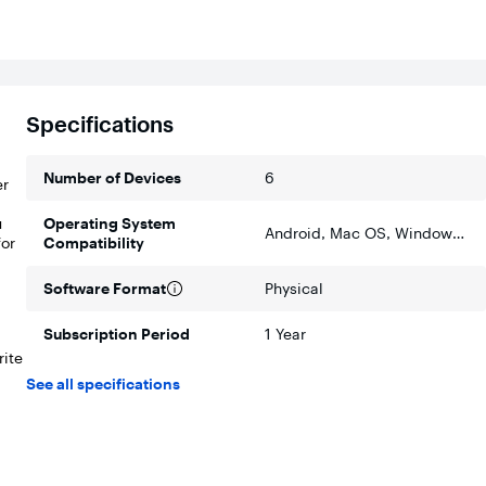
Specifications
Number of Devices
6
er
u
Operating System
Android, Mac OS, Windows, Apple iOS
for
Compatibility
Software Format
Physical
Subscription Period
1 Year
rite
See all specifications
 a
re,