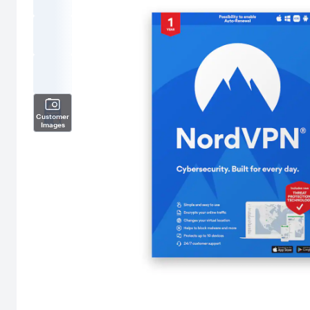
Customer
Images