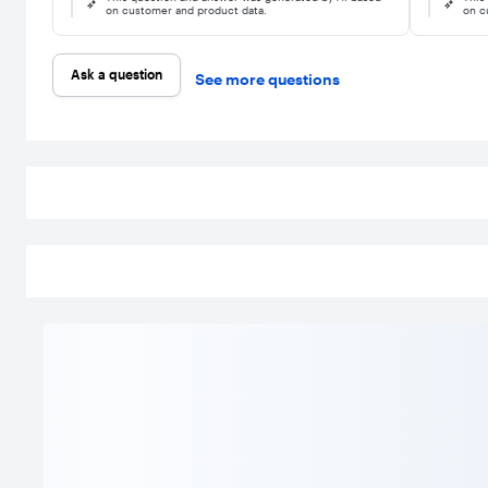
on customer and product data.
on c
Ask a question
See more questions