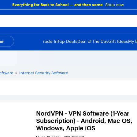
Everything for Back to School — and then some
Shop now
er
Trade-In
Top Deals
Deal of the Day
Gift Ideas
My 
Software
Internet Security Software
NordVPN - VPN Software (1-Year
Subscription) - Android, Mac OS,
Windows, Apple iOS