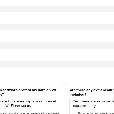
ict
too.
are
ces
ect
f
VPN
onal
In
s software protect my data on Wi-Fi
Are there any extra securi
nce
s?
included?
d).
his software encrypts your internet
Yes, there are extra secu
c on Wi-Fi networks.
extra security.
 question and answer was generated by AI based
This question and answer was