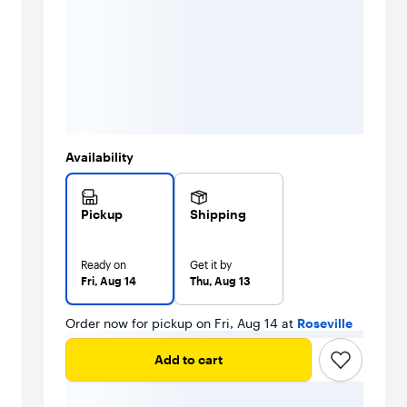
Availability
Pickup
Shipping
Ready on
Get it by
Fri, Aug 14
Thu, Aug 13
Order now for pickup on Fri, Aug 14 at
Roseville
Add to cart