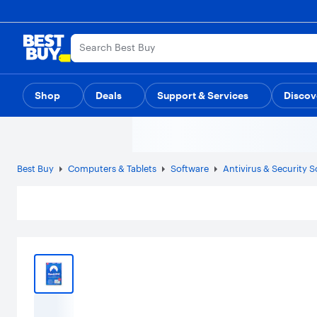
Main
Content
Skip
Go
to
to
content
Product
Search
Shop
Deals
Support & Services
Discov
Best Buy
Computers & Tablets
Software
Antivirus & Security 