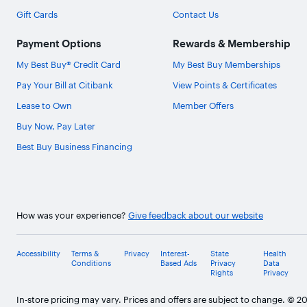
Gift Cards
Contact Us
Payment Options
Rewards & Membership
My Best Buy® Credit Card
My Best Buy Memberships
Pay Your Bill at Citibank
View Points & Certificates
Lease to Own
Member Offers
Buy Now, Pay Later
Best Buy Business Financing
How was your experience?
Give feedback about our website
Accessibility
Terms &
Privacy
Interest-
State
Health
Conditions
Based Ads
Privacy
Data
Rights
Privacy
In-store pricing may vary. Prices and offers are subject to change. © 