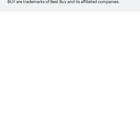
BUY are trademarks of Best Buy and its affiliated companies.