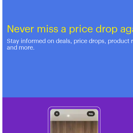
Never miss a price drop ag
Stay informed on deals, price drops, product 
and more.