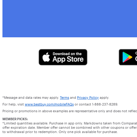
*Message and data rates may apply.
Terms
and
Privacy Policy
apply.
For help, visit
www.bestbuy.com/mobileFAQs
or contact 1-888-237-8289.
Pricing or promotions in above examples are representative only and does not reflect
MEMBER PICKS:
*Limited quantities available. Purchase in app only. Markdowns taken from Compara
offer expiration date. Member offer cannot be combined with other coupons or offers.
to withdrawal prior to redemption. Only one pick available for purchase.