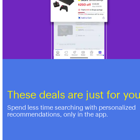
These deals are just for yo
Spend less time searching with personalized
recommendations, only in the app.