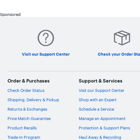
Sponsored
Visit our Support Center
Check your Order Sta
Order & Purchases
Support & Services
Check Order Status
Visit our Support Center
Shipping, Delivery & Pickup
Shop with an Expert
Returns & Exchanges
Schedule a Service
Price Match Guarantee
Manage an Appointment
Product Recalls
Protection & Support Plans
Trade-In Program
Haul Away & Recycling