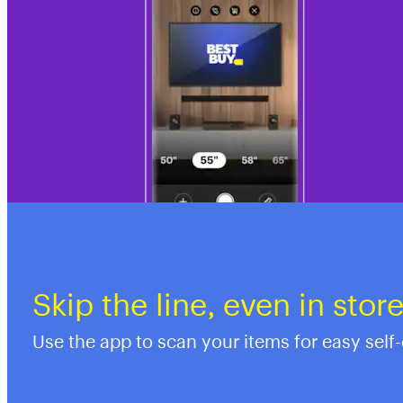
Skip the line, even in stor
Use the app to scan your items for easy self