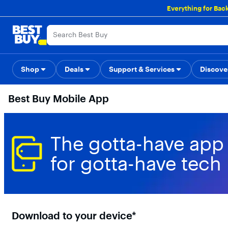
Main
Everything for Bac
Content
Skip
Go
Accessibility
Survey
to
to
content
Product
Search
Shop
Deals
Support & Services
Back to School
Top Deals
Discove
Deal o
Best Buy Mobile App
The gotta-have app
for gotta-have tech
Download to your device*