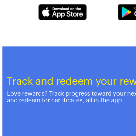
Track and redeem your re
Love rewards? Track progress toward your ne
and redeem for certificates, all in the app.