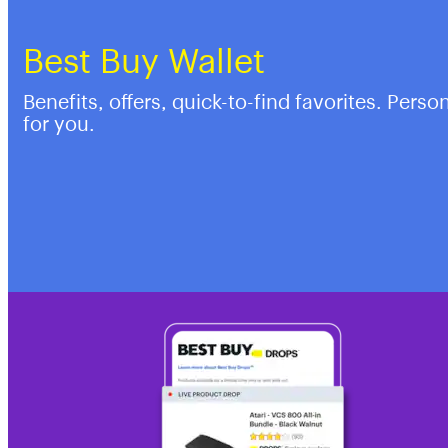
Best Buy Wallet
Benefits, offers, quick-to-find favorites. Perso
for you.