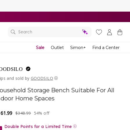
Yo
Ba
Search
Sale
Outlet
Simon+
Find a Center
OODSILO
ips and sold by
GOODSILO
ousehold Storage Bench Suitable For All
ndoor Home Spaces
161.99
gular
le
$348.99
54% off
ice
ice
Double Points for a Limited Time