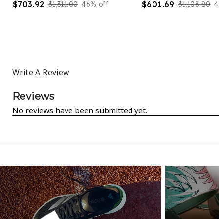
$703.92
$601.69
$1,311.00
46% off
$1,108.80
4
Write A Review