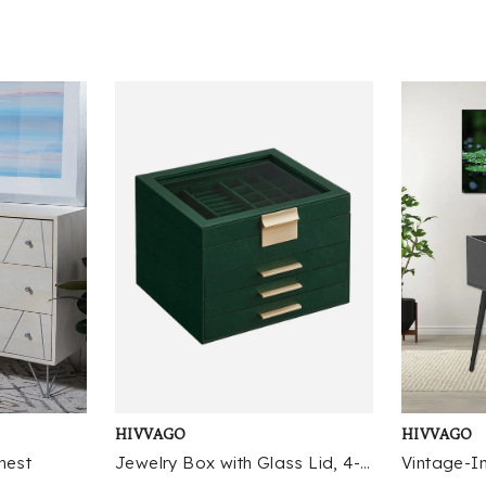
co
it
ch
cl
ac
th
pr
ov
pe
co
de
li
pi
hi
ou
co
sh
fo
HIVVAGO
HIVVAGO
fr
fl
hest
Jewelry Box with Glass Lid, 4-Layer Jewelry Organizer, 3 Drawers, for Big and Small Jewelry
st