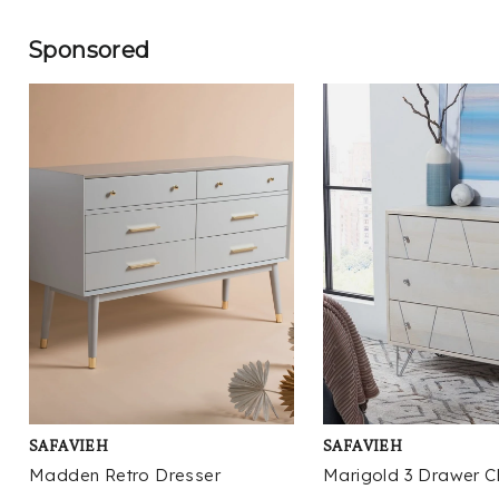
Sponsored
SAFAVIEH
SAFAVIEH
Madden Retro Dresser
Marigold 3 Drawer C