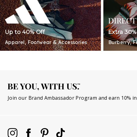
Up to 40% Off
Extra 30%
Apparel, Footwear & Accessories
Burberry, 
Join our Brand Ambassador Program and earn 10% in