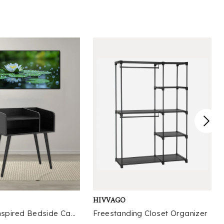
mfortably, while the internal storage cavity is sized to hold
ems ranging from seasonal throw blankets and extra linens to
ildren’s toys, footwear, and household accessories that often
utter entryways and living spaces. The design team prioritized
cessibility when crafting the storage compartment, ensuring
e lid opens smoothly with a soft-close mechanism that
events accidental slams and reduces wear on the hardware
er time, making it safe for households with young children or
ts. Crafted to fit seamlessly into both traditional and
ntemporary interior schemes, the bench avoids overly ornate
tails that would limit its versatility, instead featuring clean
nes and a neutral profile that complements existing furniture
eces without overwhelming the space. Suitable for use in
gh-traffic areas like mudrooms where it can hold backpacks,
tdoor gear, and daily footwear, it also serves as a
mfortable seating option at the foot of a bed for putting on
oes or laying out outfits, or as extra seating in a living room
r guests during gatherings. The weight distribution of the
HIVVAGO
ame is optimized to prevent wobbling even on slightly uneven
ooring, while the surface is treated to resist minor scuffs and
Vintage-Inspired Bedside Cabinet with Open Shelf Design
Freestanding Closet Organizer
ains from regular use, reducing the need for frequent