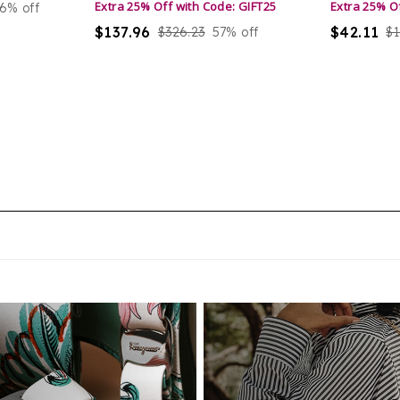
Extra 25% Off with Code: GIFT25
Extra 25% O
6% off
ma
$137.96
$42.11
$326.23
57% off
$1
li
el
un
un
de
ha
cy
ma