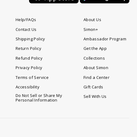
Help/FAQs
About Us
Contact Us
Simon+
Shipping Policy
Ambassador Program
Return Policy
Get the App
Refund Policy
Collections
Privacy Policy
About Simon
Terms of Service
Find a Center
Accessibility
Gift Cards
Do Not Sell or Share My
Sell With Us
Personal Information