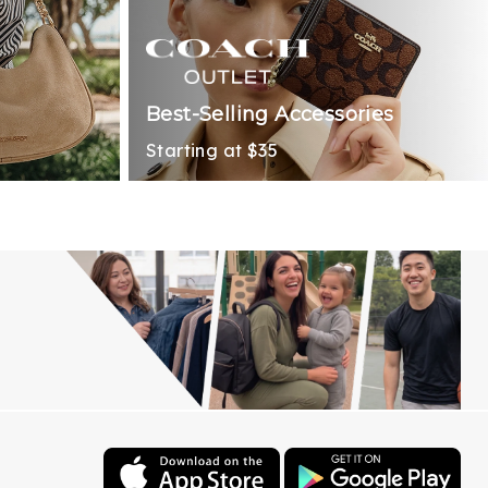
Best-Selling Accessories
Starting at $35