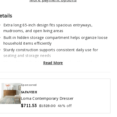
etails
Extra long 65-inch design fits spacious entryways,
mudrooms, and open living areas
Built-in hidden storage compartment helps organize loose
household items efficiently
Sturdy construction supports consistent daily use for
seating and storage needs
Minimalist aesthetic blends seamlessly with a wide range of
Read More
interior design styles
Multi-functional design works equally well as extra seating
or a decorative accent piece
Sponsored
SAFAVIEH
is storage bench is thoughtfully engineered to balance
Lorna Contemporary Dresser
nctional utility with understated design, making it a versatile
$711.53
$1328.00
46% off
dition to any residential space. The extended length is
librated to accommodate multiple adults sitting side by side