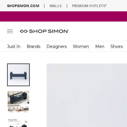
|
|
SHOPSIMON.COM
MALLS
PREMIUM OUTLETS
®
Site
navigation
Just In
Brands
Designers
Women
Men
Shoes