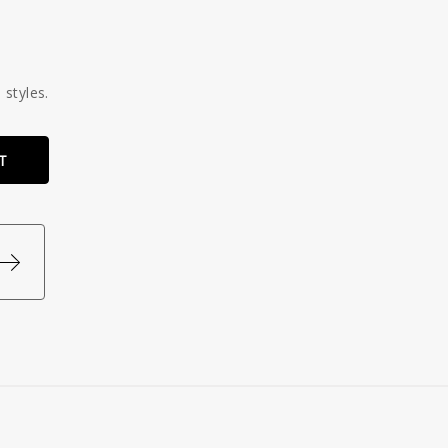
 styles.
T