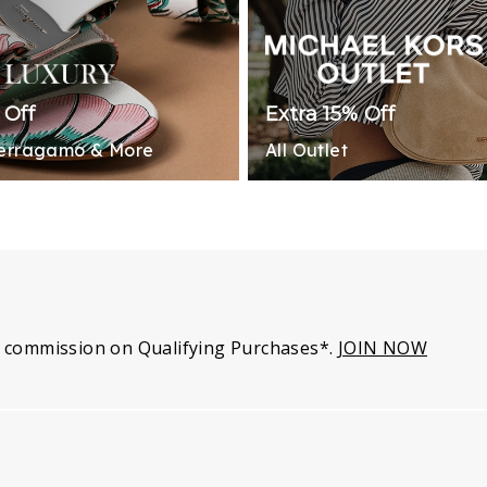
 Off
Extra 15% Off
Ferragamo & More
All Outlet
 commission on Qualifying Purchases*.
JOIN NOW