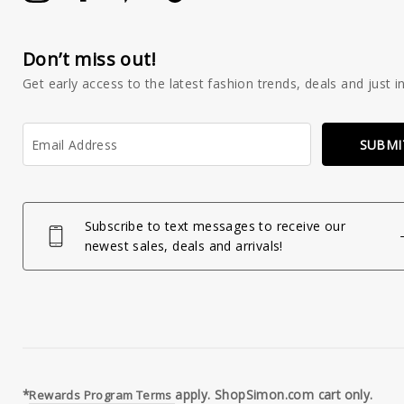
Don’t miss out!
Get early access to the latest fashion trends, deals and just in
Enter
SUBMI
your
email
Subscribe to text messages to receive our
newest sales, deals and arrivals!
*
apply. ShopSimon.com cart only.
Rewards Program Terms