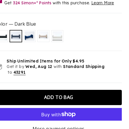
Get
324
Simon+
Points
with this purchase.
Learn More
®
Double Points for a Limited Time
olor
—
Dark Blue
Ship Unlimited Items for Only $4.95
Get it by
Wed, Aug 12
with
Standard Shipping
to
43291
ADD TO BAG
More payment options