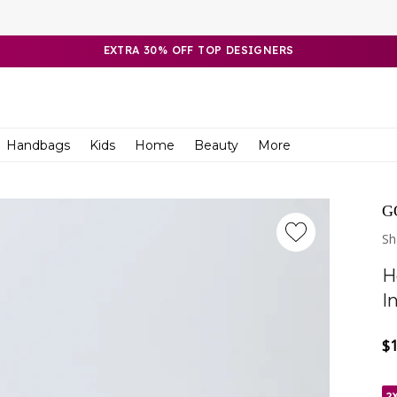
EXTRA 30% OFF TOP DESIGNERS
Handbags
Kids
Home
Beauty
More
G
Sh
H
I
$
Re
Sa
pr
pr