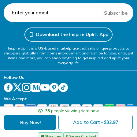
Subscribe
Download the Inspire Uplift App
Inspire Uplift is a US-based marketplace that sells unique products to
shoppers globally. From home improvement and fashion to toys, gifts, pet
items and more, you can shop anything to get inspired and uplift your
everyday life.
Follow Us
We Accept
35
people viewing right now.
Add to Cart
32.97
Buy Now!
- $
Your Privacy Choices
Website Accessibility Policy
DMCA
Terms of Service
Privacy Policy
Copyright @ 2026 - Inspire Uplift
🚚
Ships free
🔒
Secure Checkout