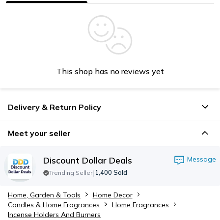
This shop has no reviews yet
Delivery & Return Policy
Meet your seller
Discount Dollar Deals
Message
|
1,400
Sold
Trending Seller
Home, Garden & Tools
Home Decor
Candles & Home Fragrances
Home Fragrances
Incense Holders​ And Burners