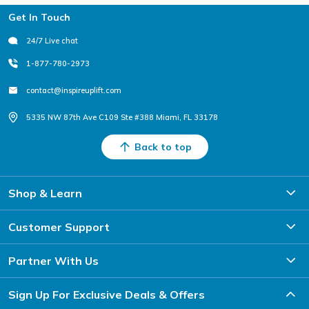
Footer
Get In Touch
24/7 Live chat
1-877-780-2973
contact@inspireuplift.com
5335 NW 87th Ave C109 Ste #388 Miami, FL 33178
Back to top
Shop & Learn
Customer Support
Partner With Us
Sign Up For Exclusive Deals & Offers