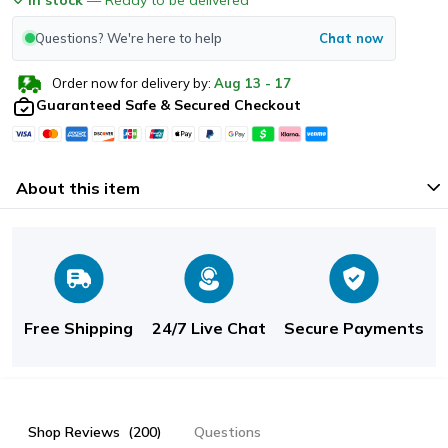
Questions? We're here to help
Chat now
Order now for delivery by:
Aug
13
-
17
Guaranteed Safe & Secured Checkout
About this item
Free Shipping
24/7 Live Chat
Secure Payments
Shop Reviews
(200)
Questions