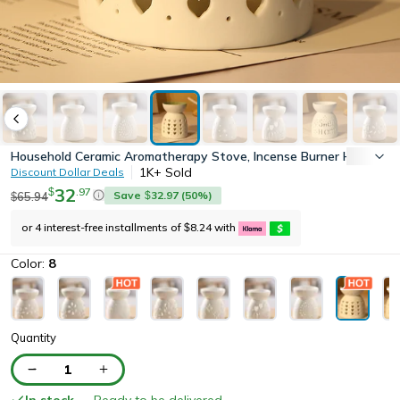
Household Ceramic Aromatherapy Stove, Incense Burner Holder, Wax
1K+
Sold
Discount Dollar Deals
32
.
97
$
Save
32.97
(
50
%)
65.94
$
$
or 4 interest-free installments of
8.24
with
$
Color:
8
Quantity
1
In stock
— Ready to be delivered