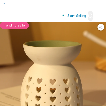
Deliver to
Worldwide
Start Selling
Trending Seller