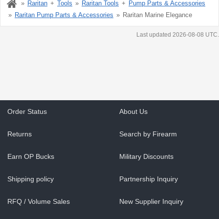
Raritan
Tools
Raritan Tools
Pump Parts & Accessories
Raritan Pump Parts & Accessories
Raritan Marine Elegance
Last updated 2026-08-08 UTC.
Order Status
About Us
Returns
Search by Firearm
Earn OP Bucks
Military Discounts
Shipping policy
Partnership Inquiry
RFQ / Volume Sales
New Supplier Inquiry