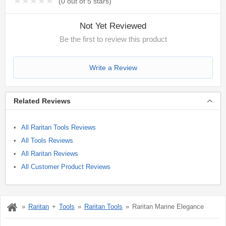
(
0 out of 5 stars
)
Not Yet Reviewed
Be the first to review this product
Write a Review
Related Reviews
All Raritan Tools Reviews
All Tools Reviews
All Raritan Reviews
All Customer Product Reviews
Raritan
Tools
Raritan Tools
Raritan Marine Elegance