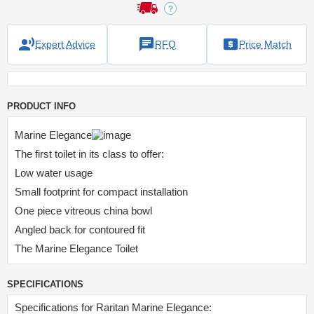
Expert Advice
RFQ
Price Match
PRODUCT INFO
Marine Elegance
The first toilet in its class to offer:
Low water usage
Small footprint for compact installation
One piece vitreous china bowl
Angled back for contoured fit
The Marine Elegance Toilet
SPECIFICATIONS
Specifications for Raritan Marine Elegance: