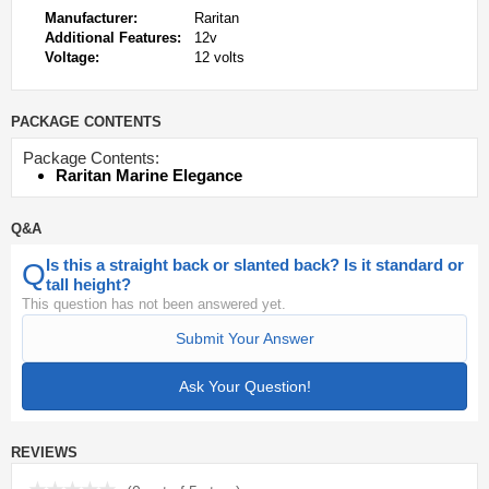
Manufacturer:
Raritan
Additional Features:
12v
Voltage:
12 volts
PACKAGE CONTENTS
Package Contents:
Raritan Marine Elegance
Q&A
Is this a straight back or slanted back? Is it standard or
Q
tall height?
This question has not been answered yet.
Submit Your Answer
Ask Your Question!
REVIEWS