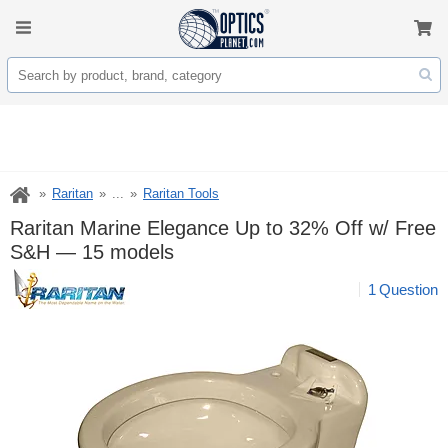
Raritan
...
Raritan Tools
Raritan Marine Elegance Up to 32% Off w/ Free
S&H — 15 models
1
Question