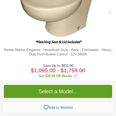
Raritan Marine Elegance - Household Style - Bone - Freshwater - Heavy-
Duty Push-Button Control - 12V 34608
Save Up to $831.00
$1,095.00
-
$1,759.00
Get
$35.18
OP Bucks
Select a Model...
Add to Wishlist