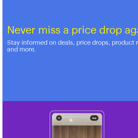
Never miss a price drop ag
Stay informed on deals, price drops, product 
and more.