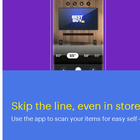
Skip the line, even in stor
Use the app to scan your items for easy self