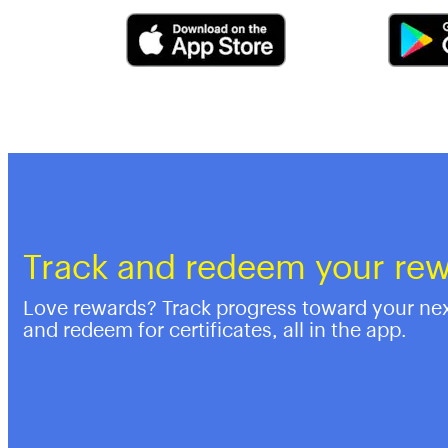
Track and redeem your re
Love rewards? Track progress toward your ne
and redeem for certificates, all in the app.