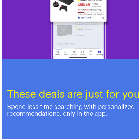
These deals are just for yo
Spend less time searching with personalized
recommendations, only in the app.