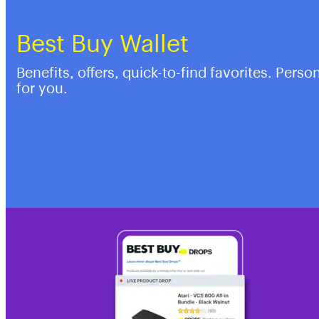
Best Buy Wallet
Benefits, offers, quick-to-find favorites. Perso
for you.