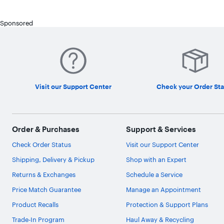
Sponsored
Visit our Support Center
Check your Order Sta
Order & Purchases
Support & Services
Check Order Status
Visit our Support Center
Shipping, Delivery & Pickup
Shop with an Expert
Returns & Exchanges
Schedule a Service
Price Match Guarantee
Manage an Appointment
Product Recalls
Protection & Support Plans
Trade-In Program
Haul Away & Recycling