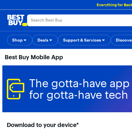
Main
Everything for Bac
Content
Skip
Go
Accessibility
Survey
to
to
content
Product
Search
Shop
Deals
Support & Services
Back to School
Top Deals
Discove
Deal o
Best Buy Mobile App
The gotta-have app
for gotta-have tech
Download to your device*