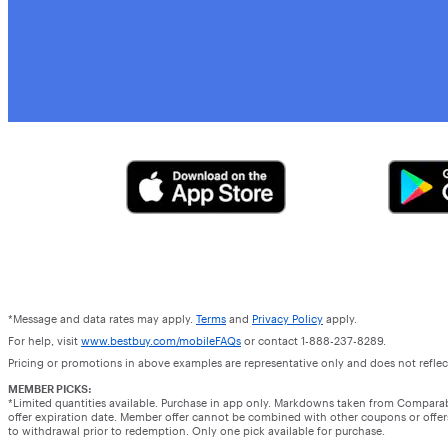
*Message and data rates may apply.
Terms
and
Privacy Policy
apply.
For help, visit
www.bestbuy.com/mobileFAQs
or contact 1-888-237-8289.
Pricing or promotions in above examples are representative only and does not reflect
MEMBER PICKS:
*Limited quantities available. Purchase in app only. Markdowns taken from Compara
offer expiration date. Member offer cannot be combined with other coupons or offers.
to withdrawal prior to redemption. Only one pick available for purchase.