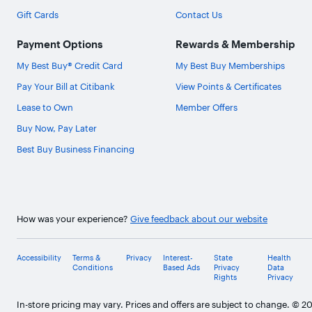
Gift Cards
Contact Us
Payment Options
Rewards & Membership
My Best Buy® Credit Card
My Best Buy Memberships
Pay Your Bill at Citibank
View Points & Certificates
Lease to Own
Member Offers
Buy Now, Pay Later
Best Buy Business Financing
How was your experience?
Give feedback about our website
Accessibility
Terms &
Privacy
Interest-
State
Health
Conditions
Based Ads
Privacy
Data
Rights
Privacy
In-store pricing may vary. Prices and offers are subject to change. © 