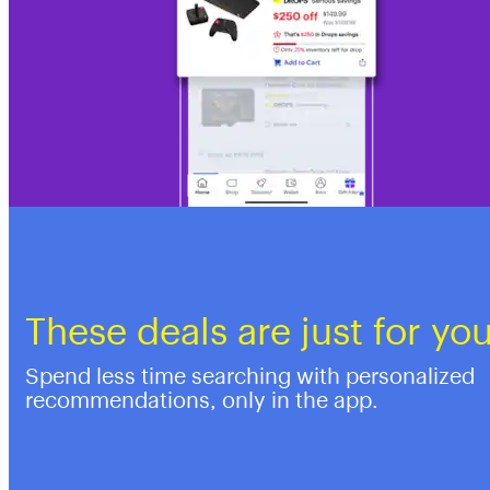
These deals are just for yo
Spend less time searching with personalized
recommendations, only in the app.