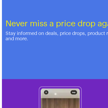
Never miss a price drop ag
Stay informed on deals, price drops, product 
and more.