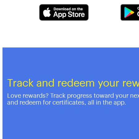
Track and redeem your re
Love rewards? Track progress toward your ne
and redeem for certificates, all in the app.