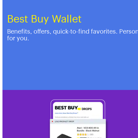
Best Buy Wallet
Benefits, offers, quick-to-find favorites. Perso
for you.