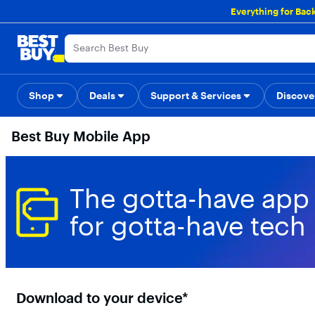
Main
Everything for Bac
Content
Skip
Go
Accessibility
Survey
to
to
content
Product
Search
Shop
Deals
Support & Services
Back to School
Top Deals
Discove
Deal o
Best Buy Mobile App
The gotta-have app
for gotta-have tech
Download to your device*