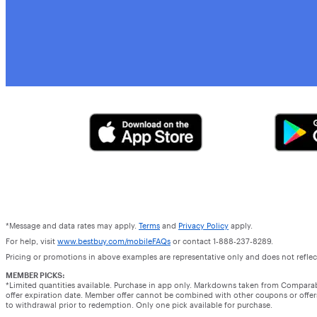
*Message and data rates may apply.
Terms
and
Privacy Policy
apply.
For help, visit
www.bestbuy.com/mobileFAQs
or contact 1-888-237-8289.
Pricing or promotions in above examples are representative only and does not reflect
MEMBER PICKS:
*Limited quantities available. Purchase in app only. Markdowns taken from Compara
offer expiration date. Member offer cannot be combined with other coupons or offers.
to withdrawal prior to redemption. Only one pick available for purchase.