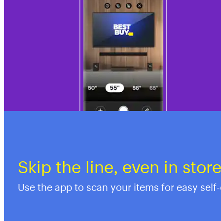
Skip the line, even in stor
Use the app to scan your items for easy self