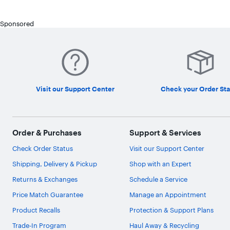
Sponsored
Visit our Support Center
Check your Order Sta
Order & Purchases
Support & Services
Check Order Status
Visit our Support Center
Shipping, Delivery & Pickup
Shop with an Expert
Returns & Exchanges
Schedule a Service
Price Match Guarantee
Manage an Appointment
Product Recalls
Protection & Support Plans
Trade-In Program
Haul Away & Recycling