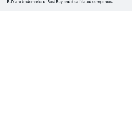
BUY are trademarks of Best Buy and its affiliated companies.