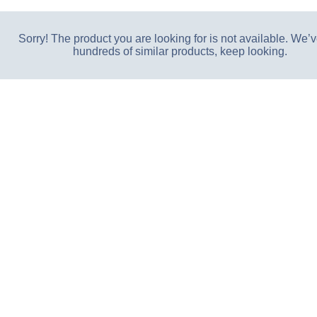
Sorry! The product you are looking for is not available. We’v
hundreds of similar products, keep looking.