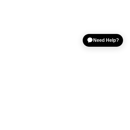
Shop Gear
Sell on Reverb
Resources
Help & Tools
Company