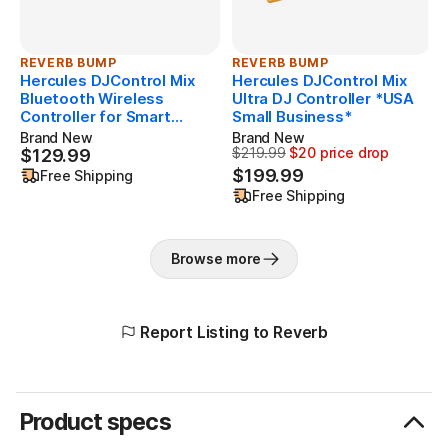
Smartphone Stand
REVERB BUMP
REVERB BUMP
Smartphone stand included. Works with smartphones
Hercules DJControl Mix
Hercules DJControl Mix
and tablets, with or without a cover. Foldable and non-
Bluetooth Wireless
Ultra DJ Controller *USA
slip.
Controller for Smart
Small Business*
Phones
Brand New
Brand New
$219.99
$20 price drop
$129.99
$129.99
Originally $219.99, now $199.
Bonus: 15 Royalty-free tracks
$199.99
Free Shipping
As an added bonus, Hercules is offering 15 royalty-free
Free Shipping
tracks to download for free to get started.
Browse more
Report Listing to Reverb
Product specs