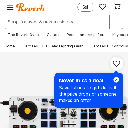
Sell
EXPLORE
JOIN REVERB
New & Popular
Sign Up
Deals & Steals
Log In
The Reverb Outlet
Guitars
Pedals and Amplifiers
Keyboar
Price Guide
Help Center
Home
Hercules
DJ and Lighting Gear
Hercules DJControl M
News
Never miss a deal
Save listings to get alerts if
the price drops or someone
makes an offer.