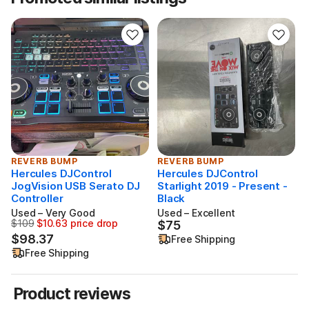
REVERB BUMP
REVERB BUMP
Hercules DJControl
Hercules DJControl
JogVision USB Serato DJ
Starlight 2019 - Present -
S
Controller
Black
Used – Very Good
Used – Excellent
$109
$10.63 price drop
$75
Originally $109, now $98.37 ($10.63 price drop)
$75
$98.37
Free Shipping
Free Shipping
Product reviews