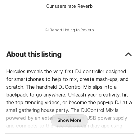
Our users rate Reverb
Report Listing to Reverb
About this listing
Hercules reveals the very first DJ controller designed
for smartphones to help to mix, create mash-ups, and
scratch. The handheld DJControl Mix slips into a
backpack to go anywhere. Unleash your creativity, hit
the top trending videos, or become the pop-up DJ at a
small gathering house party. The DJControl Mix is
powered by an external battery or USB power supply
Show More
and connects to the free Algoriddim djay app using
Bluetooth Low Energy. It’s easy to mix anytime,