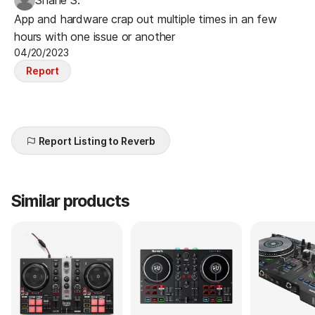
App and hardware crap out multiple times in an few
hours with one issue or another
04/20/2023
Report
Report Listing to Reverb
Similar products