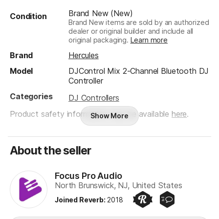
Brand New (New)
Condition
Brand New items are sold by an authorized
dealer or original builder and include all
original packaging.
Learn more
Brand
Hercules
Model
DJControl Mix 2-Channel Bluetooth DJ
Controller
Categories
DJ Controllers
Product safety information may be available
here
.
Show More
About the seller
Focus Pro Audio
North Brunswick, NJ, United States
Joined Reverb
:
2018
Preferred Seller
Quick Responder
Focus Pro Audio