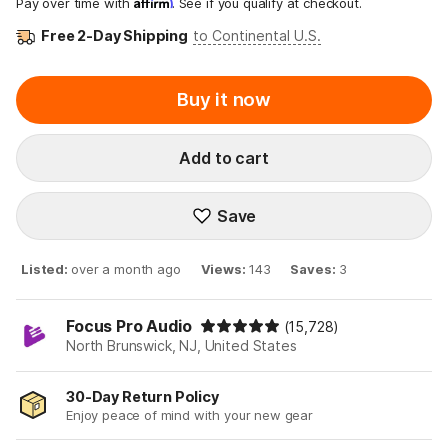
Affirm
Pay over time with
. See if you qualify at checkout.
Free 2-Day Shipping
to Continental U.S.
Buy it now
Add to cart
Save
Listed
:
over a month ago
Views
:
143
Saves
:
3
Focus Pro Audio
(15,728)
North Brunswick, NJ, United States
30-Day Return Policy
Enjoy peace of mind with your new gear