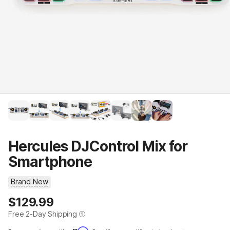
Hercules DJControl Mix for
Smartphone
Brand New
Price
$129.99
Free 2-Day Shipping