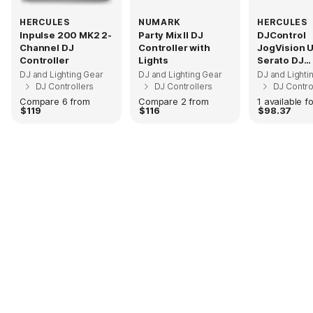
HERCULES
NUMARK
HERCULES
Inpulse 200 MK2 2-
Party Mix II DJ
DJControl
Channel DJ
Controller with
JogVision 
Controller
Lights
Serato DJ
Controller
DJ and Lighting Gear
DJ and Lighting Gear
DJ and Lighti
DJ Controllers
DJ Controllers
DJ Contro
Compare 6 from
Compare 2 from
1 available fo
$119
$116
$98.37