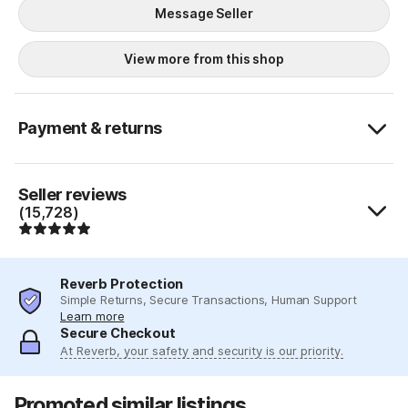
Message Seller
View more from this shop
Payment & returns
Seller reviews
(15,728)
Reverb Protection
Simple Returns, Secure Transactions, Human Support
Learn more
Secure Checkout
At Reverb, your safety and security is our priority.
Promoted similar listings