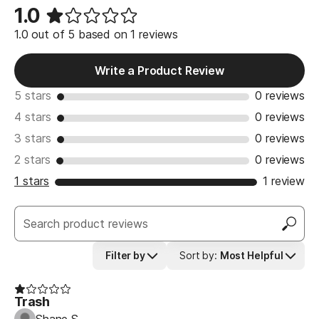
1.0
1.0 out of 5 based on 1 reviews
Write a Product Review
5 stars
0 reviews
4 stars
0 reviews
3 stars
0 reviews
2 stars
0 reviews
1 stars
1 review
Filter by
Sort by
:
Most Helpful
Trash
Shane S.