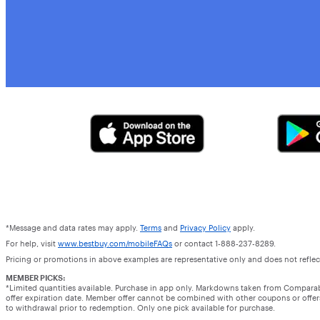
*Message and data rates may apply.
Terms
and
Privacy Policy
apply.
For help, visit
www.bestbuy.com/mobileFAQs
or contact 1-888-237-8289.
Pricing or promotions in above examples are representative only and does not reflect
MEMBER PICKS:
*Limited quantities available. Purchase in app only. Markdowns taken from Compara
offer expiration date. Member offer cannot be combined with other coupons or offers.
to withdrawal prior to redemption. Only one pick available for purchase.