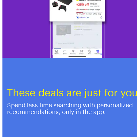
These deals are just for yo
Spend less time searching with personalized
recommendations, only in the app.