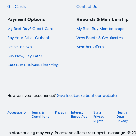
Gift Cards
Contact Us
Payment Options
Rewards & Membership
My Best Buy® Credit Card
My Best Buy Memberships
Pay Your Bill at Citibank
View Points & Certificates
Lease to Own
Member Offers
Buy Now, Pay Later
Best Buy Business Financing
How was your experience?
Give feedback about our website
Accessibility
Terms &
Privacy
Interest-
State
Health
Conditions
Based Ads
Privacy
Data
Rights
Privacy
In-store pricing may vary. Prices and offers are subject to change. © 