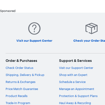
Sponsored
Visit our Support Center
Check your Order Sta
Order & Purchases
Support & Services
Check Order Status
Visit our Support Center
Shipping, Delivery & Pickup
Shop with an Expert
Returns & Exchanges
Schedule a Service
Price Match Guarantee
Manage an Appointment
Product Recalls
Protection & Support Plans
Trade-In Program
Haul Away & Recycling