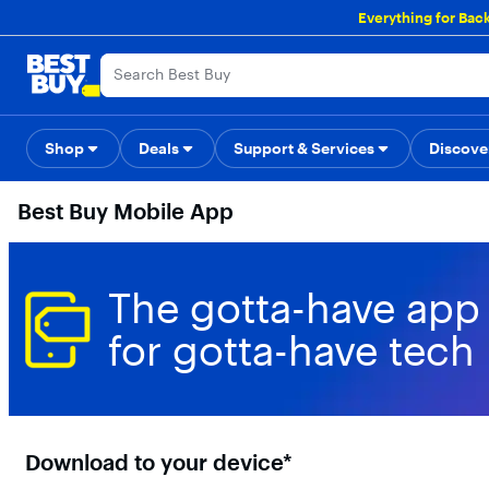
Main
Everything for Bac
Content
Skip
Go
Accessibility
Survey
to
to
content
Product
Search
Shop
Deals
Support & Services
Back to School
Top Deals
Discove
Deal o
Best Buy Mobile App
The gotta-have app
for gotta-have tech
Download to your device*