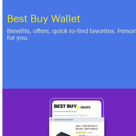
Best Buy Wallet
Benefits, offers, quick-to-find favorites. Perso
for you.