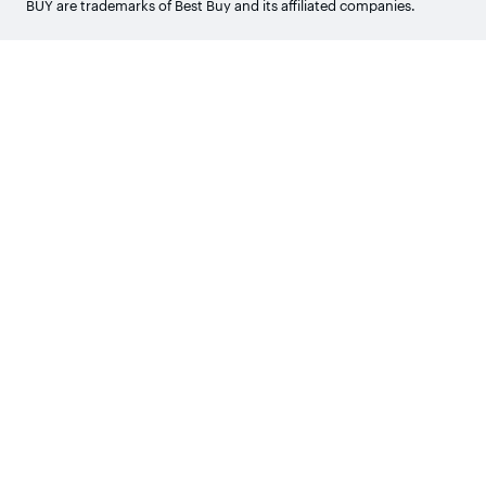
BUY are trademarks of Best Buy and its affiliated companies.