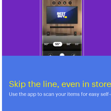
Skip the line, even in stor
Use the app to scan your items for easy self