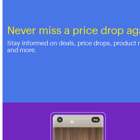
Never miss a price drop ag
Stay informed on deals, price drops, product 
and more.