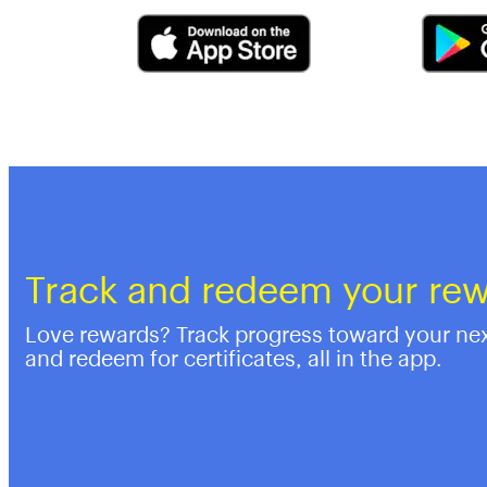
Track and redeem your re
Love rewards? Track progress toward your ne
and redeem for certificates, all in the app.