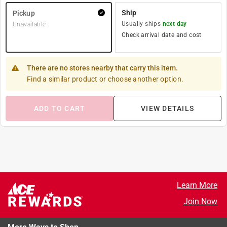
Ship
Pickup
Usually ships
next day
Unavailable
Check arrival date and cost
There are no stores nearby that carry this item.
Find a similar product or choose another option.
ADD TO CART
VIEW DETAILS
Learn More
Join Now