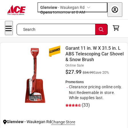
Glenview
-
Waukegan Rd
Opens
tomorrow at 8 AM
Search
Garant 11 in. W X 31.5 in. L
ABS Telescoping Car Shovel
& Snow Brush
Online Sale
$
27.99
$
34.99
Save
20
%
Promotions
Clearance pricing online only.
Not Redeemable in store.
While supplies last.
(33)
Glenview
-
Waukegan Rd
Change Store