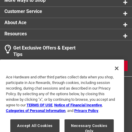
More Ways to Shop
Customer Service
About Ace
Resources
Get Exclusive Offers & Expert
Tips
JOIN
Ace Hardware and other third parties collect data when you shop,
participate in Ace Rewards, through cookies, including session
recording, during chat sessions and as described in our Privacy
Policy. By selecting any of the options below, by closing this
window by clicking "x", or by continuing to browse, you accept and
agree to our
TERMS OF USE
,
Notice of Financial Incentive
,
Categories of Personal Information
, and
Privacy Policy
.
Terms of Use
Privacy Policy
Interest Based Ads
For U.S. Residents Only
Your Privacy Choices
Accept All Cookies
Necessary Cookies
Only
© 2024 Ace Hardware. Ace Hardware and the Ace Hardware logo are