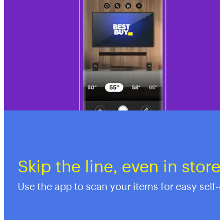
Skip the line, even in stor
Use the app to scan your items for easy self