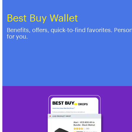
Best Buy Wallet
Benefits, offers, quick-to-find favorites. Perso
for you.