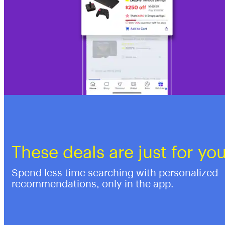
These deals are just for yo
Spend less time searching with personalized
recommendations, only in the app.