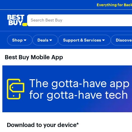
Main
Everything for Bac
Content
Skip
Go
Accessibility
Survey
to
to
content
Product
Search
Shop
Deals
Support & Services
Back to School
Top Deals
Discove
Deal o
Best Buy Mobile App
The gotta-have app
for gotta-have tech
Download to your device*