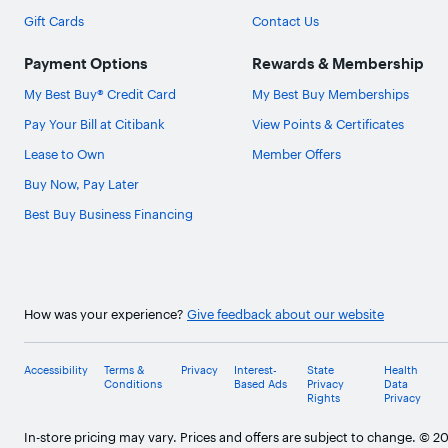
Gift Cards
Contact Us
Payment Options
Rewards & Membership
My Best Buy® Credit Card
My Best Buy Memberships
Pay Your Bill at Citibank
View Points & Certificates
Lease to Own
Member Offers
Buy Now, Pay Later
Best Buy Business Financing
How was your experience?
Give feedback about our website
Accessibility
Terms &
Privacy
Interest-
State
Health
Conditions
Based Ads
Privacy
Data
Rights
Privacy
In-store pricing may vary. Prices and offers are subject to change. © 