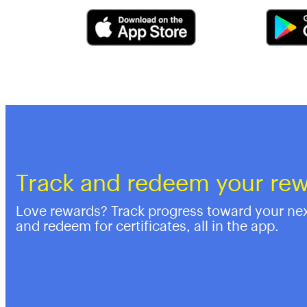
Track and redeem your re
Love rewards? Track progress toward your ne
and redeem for certificates, all in the app.