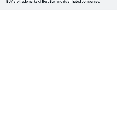
BUY are trademarks of Best Buy and its affiliated companies.