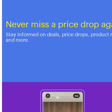
Never miss a price drop ag
Stay informed on deals, price drops, product 
and more.