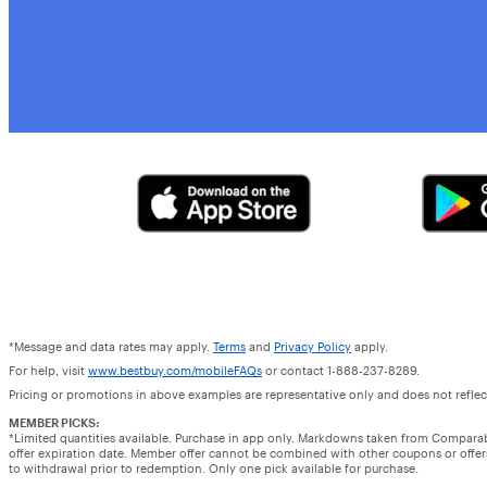
*Message and data rates may apply.
Terms
and
Privacy Policy
apply.
For help, visit
www.bestbuy.com/mobileFAQs
or contact 1-888-237-8289.
Pricing or promotions in above examples are representative only and does not reflect
MEMBER PICKS:
*Limited quantities available. Purchase in app only. Markdowns taken from Compara
offer expiration date. Member offer cannot be combined with other coupons or offers.
to withdrawal prior to redemption. Only one pick available for purchase.