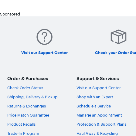
Sponsored
Visit our Support Center
Check your Order Sta
Order & Purchases
Support & Services
Check Order Status
Visit our Support Center
Shipping, Delivery & Pickup
Shop with an Expert
Returns & Exchanges
Schedule a Service
Price Match Guarantee
Manage an Appointment
Product Recalls
Protection & Support Plans
Trade-In Program
Haul Away & Recycling