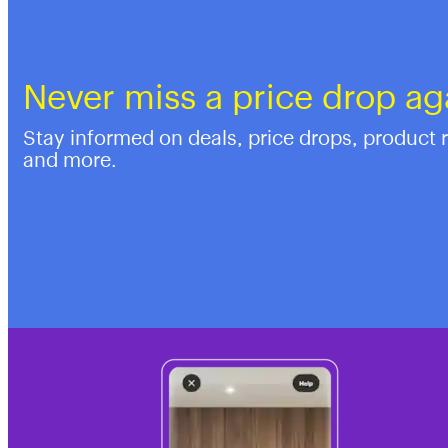
Never miss a price drop ag
Stay informed on deals, price drops, product 
and more.