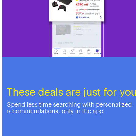
These deals are just for yo
Spend less time searching with personalized
recommendations, only in the app.