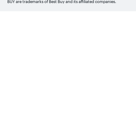
BUY are trademarks of Best Buy and its affiliated companies.