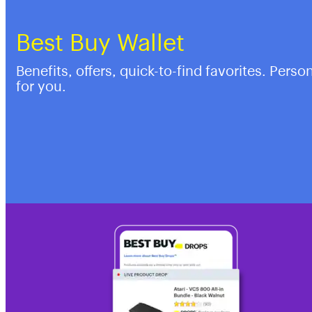
Best Buy Wallet
Benefits, offers, quick-to-find favorites. Perso
for you.