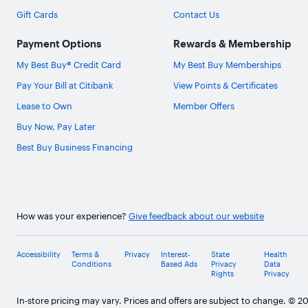
Gift Cards
Contact Us
Payment Options
Rewards & Membership
My Best Buy® Credit Card
My Best Buy Memberships
Pay Your Bill at Citibank
View Points & Certificates
Lease to Own
Member Offers
Buy Now, Pay Later
Best Buy Business Financing
How was your experience?
Give feedback about our website
Accessibility
Terms &
Privacy
Interest-
State
Health
Conditions
Based Ads
Privacy
Data
Rights
Privacy
In-store pricing may vary. Prices and offers are subject to change. © 