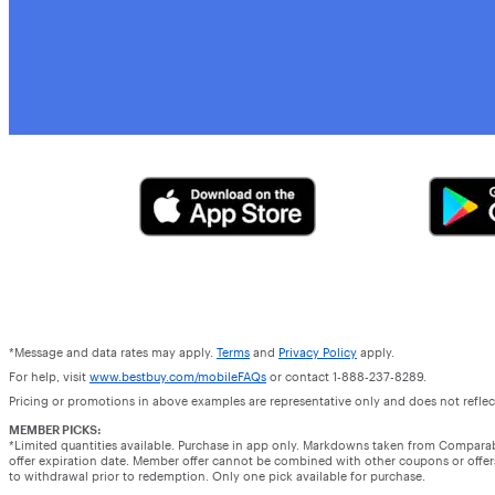
*Message and data rates may apply.
Terms
and
Privacy Policy
apply.
For help, visit
www.bestbuy.com/mobileFAQs
or contact 1-888-237-8289.
Pricing or promotions in above examples are representative only and does not reflect
MEMBER PICKS:
*Limited quantities available. Purchase in app only. Markdowns taken from Compara
offer expiration date. Member offer cannot be combined with other coupons or offers.
to withdrawal prior to redemption. Only one pick available for purchase.