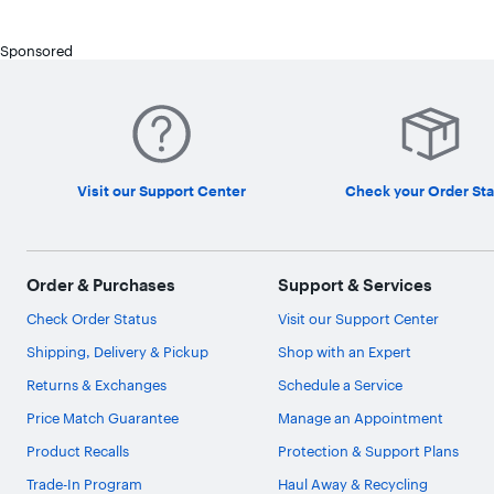
Sponsored
Visit our Support Center
Check your Order Sta
Order & Purchases
Support & Services
Check Order Status
Visit our Support Center
Shipping, Delivery & Pickup
Shop with an Expert
Returns & Exchanges
Schedule a Service
Price Match Guarantee
Manage an Appointment
Product Recalls
Protection & Support Plans
Trade-In Program
Haul Away & Recycling