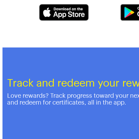
Track and redeem your re
Love rewards? Track progress toward your ne
and redeem for certificates, all in the app.