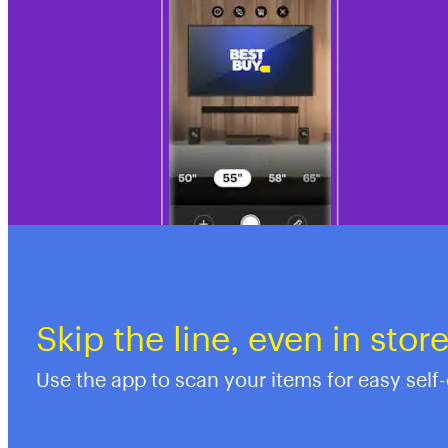
Skip the line, even in stor
Use the app to scan your items for easy self