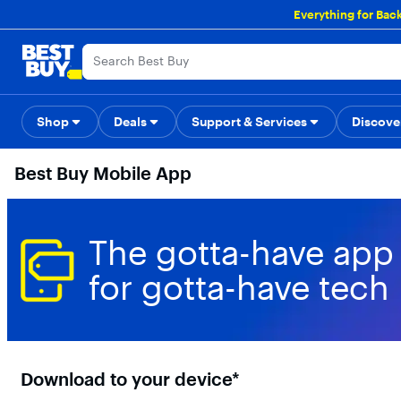
Main
Everything for Bac
Content
Skip
Go
Accessibility
Survey
to
to
content
Product
Search
Shop
Deals
Support & Services
Back to School
Top Deals
Discove
Deal o
Best Buy Mobile App
The gotta-have app
for gotta-have tech
Download to your device*