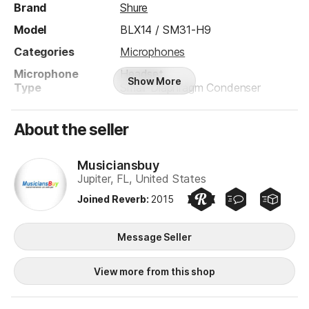
Brand
Shure
Model
BLX14 / SM31-H9
Categories
Microphones
Microphone
Headset
Show More
Type
Small-Diaphragm Condenser
Electronics
Digital
Analog
About the seller
Solid State
Polar Pattern
Cardioid
Musiciansbuy
Jupiter, FL, United States
Wired/Wireless
Wireless
Joined Reverb
:
2015
Preferred Seller
Quick Responder
Quick Ship
Product safety information may be available
here
.
Musiciansbuy
Message Seller
View more from this shop