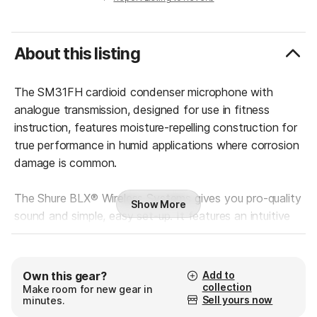
About this listing
The SM31FH cardioid condenser microphone with
analogue transmission, designed for use in fitness
instruction, features moisture-repelling construction for
true performance in humid applications where corrosion
damage is common.
The Shure BLX® Wireless Systems gives you pro-quality
Show More
sound and simple, easy set-up. It features an intuitive
interface to deliver that legendary Shure audio
performance right out of the box. No complicated set-
up. No hassles.
Add to
Own this gear?
Built with world-famous Shure precision, this wireless
collection
Make room for new gear in
Sell yours now
minutes.
system is available in a variety of configurations.