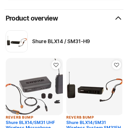
System Includes
BLX4 wireless receiver
Product overview
BLX1 bodypack transmitter
SM31 fitness headset microphone
power supply
Shure BLX14 / SM31-H9
clothing clip
windscreens
user guide
REVERB BUMP
REVERB BUMP
Shure BLX14/SM31 UHF
Shure BLX14/SM31
Wireless Microphone
Wireless System SM31FH