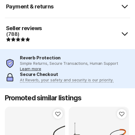
Payment & returns
Seller reviews
(788)
Reverb Protection
Simple Returns, Secure Transactions, Human Support
Learn more
Secure Checkout
At Reverb, your safety and security is our priority.
Promoted similar listings