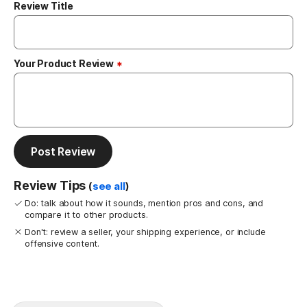
Review Title
Your Product Review
Post Review
Review Tips
(
see all
)
Do: talk about how it sounds, mention pros and cons, and
compare it to other products.
Don't: review a seller, your shipping experience, or include
offensive content.