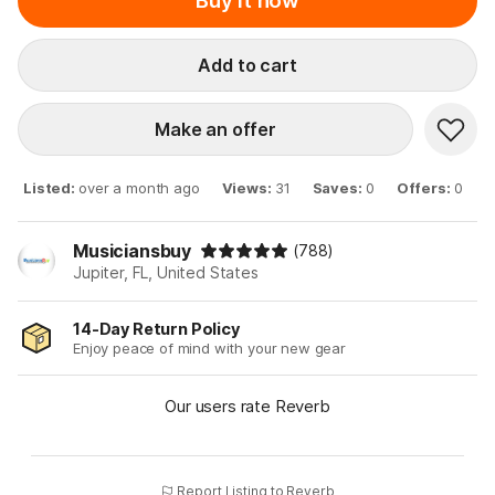
Buy it now
Add to cart
Make an offer
Listed
:
over a month ago
Views
:
31
Saves
:
0
Offers
:
0
Musiciansbuy
(788)
Jupiter, FL, United States
14-Day Return Policy
Enjoy peace of mind with your new gear
Our users rate Reverb
Report Listing to Reverb