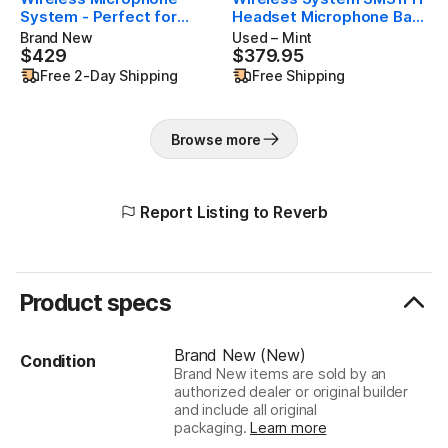
System - Perfect for
Headset Microphone Band
Fitness, Aerobics - 14-
H9 Open Box (Like New)
Brand New
Used – Mint
Hour Battery Life, 300 ft
$429
$379.95
$429
$379.95
Range | Includes SM31FH
Free 2-Day Shipping
Free Shipping
Fitness Headset Mic,
Single Channel Receiver |
H9 Band
Browse more
Report Listing to Reverb
Product specs
Brand New (New)
Condition
Brand New items are sold by an
authorized dealer or original builder
and include all original
packaging.
Learn more