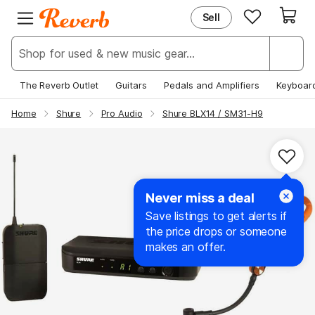
Sell
EXPLORE
JOIN REVERB
New & Popular
Sign Up
Deals & Steals
Log In
The Reverb Outlet
Guitars
Pedals and Amplifiers
Keyboar
Price Guide
Help Center
Home
Shure
Pro Audio
Shure BLX14 / SM31-H9
News
Never miss a deal
Save listings to get alerts if
the price drops or someone
makes an offer.