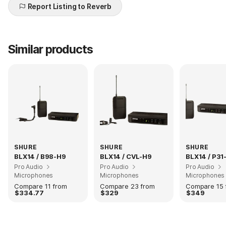
Report Listing to Reverb
Similar products
SHURE
SHURE
SHURE
BLX14 / B98-H9
BLX14 / CVL-H9
BLX14 / P31
Pro Audio
Pro Audio
Pro Audio
Microphones
Microphones
Microphones
Compare 11 from
Compare 23 from
Compare 15 
$334.77
$329
$349