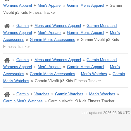
Womens Apparel
Men's Apparel
Garmin Men's Apparel
Garmin
Vivofit jr3 Kids Fitness Tracker
Garmin
Mens and Womens Apparel
Garmin Mens and
Womens Apparel
Men's Apparel
Garmin Men's Apparel
Men's
Accessories
Garmin Men's Accessories
Garmin Vivofit jr3 Kids
Fitness Tracker
Garmin
Mens and Womens Apparel
Garmin Mens and
Womens Apparel
Men's Apparel
Garmin Men's Apparel
Men's
Accessories
Garmin Men's Accessories
Men's Watches
Garmin
Men's Watches
Garmin Vivofit jr3 Kids Fitness Tracker
Garmin
Watches
Garmin Watches
Men's Watches
Garmin Men's Watches
Garmin Vivofit jr3 Kids Fitness Tracker
Last updated 2026-08-06 UTC.