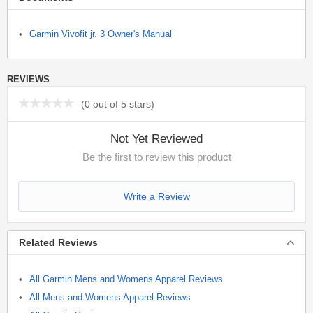
Garmin Vivofit jr. 3 Owner's Manual
REVIEWS
(
0 out of 5 stars
)
Not Yet Reviewed
Be the first to review this product
Write a Review
Related Reviews
All Garmin Mens and Womens Apparel Reviews
All Mens and Womens Apparel Reviews