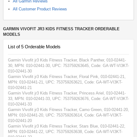
All Garmin Reviews
All Customer Product Reviews
GARMIN VIVOFIT JR3 KIDS FITNESS TRACKER ORDERABLE
MODELS
List of 5 Orderable Models
Garmin Vivofit jr3 Kids Fitness Tracker, Black Panther, 010-02441-
30
, MPN:
010-02441-30
, UPC: 753759263645
, Code: GA-WT-VI3KT-
010-02441-30
Garmin Vivofit jr3 Kids Fitness Tracker, Floral Pink, 010-02441-21
,
MPN:
010-02441-21
, UPC: 753759263621
, Code: GA-WT-VI3KT-
010-02441-21
Garmin Vivofit jr3 Kids Fitness Tracker, Princess Ariel, 010-02441-
33
, MPN:
010-02441-33
, UPC: 753759263676
, Code: GA-WT-VI3KT-
010-02441-33
Garmin Vivofit jr3 Kids Fitness Tracker, Camo Green, 010-02441-20
,
MPN:
010-02441-20
, UPC: 753759263614
, Code: GA-WT-VI3KT-
010-02441-20
Garmin Vivofit jr3 Kids Fitness Tracker, Stars Blue, 010-02441-22
,
MPN:
010-02441-22
, UPC: 753759263638
, Code: GA-WT-VI3KT-