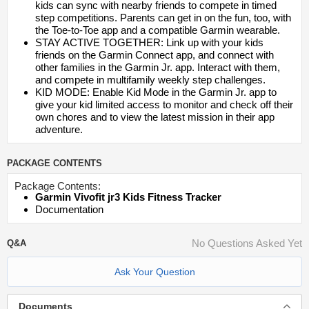
kids can sync with nearby friends to compete in timed
step competitions. Parents can get in on the fun, too, with
the Toe-to-Toe app and a compatible Garmin wearable.
STAY ACTIVE TOGETHER: Link up with your kids
friends on the Garmin Connect app, and connect with
other families in the Garmin Jr. app. Interact with them,
and compete in multifamily weekly step challenges.
KID MODE: Enable Kid Mode in the Garmin Jr. app to
give your kid limited access to monitor and check off their
own chores and to view the latest mission in their app
adventure.
PACKAGE CONTENTS
Package Contents:
Garmin Vivofit jr3 Kids Fitness Tracker
Documentation
No Questions Asked Yet
Q&A
Ask Your Question
Documents