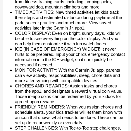
from fitness training cards, including jumping jacks,
downward dog, mountain climbers and more.
TIMED ACTIVITIES: New timed activities let kids track
their steps and estimated distance during playtime at the
park, soccer practice and much more. View saved
activities later in the Garmin Jr. app1.
COLOR DISPLAY: Even on bright, sunny days, kids will
be able to see everything on the color display. And you
can help them customize it with fun watch faces.
ICE (IN CASE OF EMERGENCY) WIDGET: It never
hurts to be prepared. Input your childs emergency contact
information into the ICE widget, so it can quickly be
accessed if needed.
MONITOR ACTIVITY: With the Garmin Jr. app, parents
can view activity, responsibilities, sleep, chore data and
more after syncing with compatible devices.
CHORES AND REWARDS: Assign tasks and chores
from the app1, and designate a reward virtual coin value.
Those in-app coins can be redeemed by your kiddos for
agreed-upon rewards.
FRIENDLY REMINDERS: When you assign chores and
schedule alerts, your kids tracker will let them know with
an icon that shows what needs to be done. These can be
set up to recur weekly or even daily.
STEP CHALLENGES: With Toe-to-Toe step challenges,