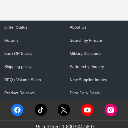
Order Status
About Us
Returns
Search by Firearm
Earn OP Bucks
Military Discounts
Shipping policy
Partnership Inquiry
RFQ / Volume Sales
New Supplier Inquiry
Product Reviews
Dvor Daily Deals
Toll-Free: 1-800-504-5897