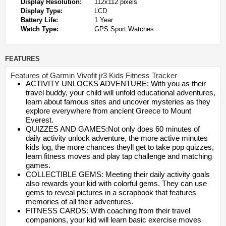
Display Resolution:
112x112 pixels
Display Type:
LCD
Battery Life:
1 Year
Watch Type:
GPS Sport Watches
FEATURES
Features of Garmin Vivofit jr3 Kids Fitness Tracker
ACTIVITY UNLOCKS ADVENTURE: With you as their
travel buddy, your child will unfold educational adventures,
learn about famous sites and uncover mysteries as they
explore everywhere from ancient Greece to Mount
Everest.
QUIZZES AND GAMES:Not only does 60 minutes of
daily activity unlock adventure, the more active minutes
kids log, the more chances theyll get to take pop quizzes,
learn fitness moves and play tap challenge and matching
games.
COLLECTIBLE GEMS: Meeting their daily activity goals
also rewards your kid with colorful gems. They can use
gems to reveal pictures in a scrapbook that features
memories of all their adventures.
FITNESS CARDS: With coaching from their travel
companions, your kid will learn basic exercise moves