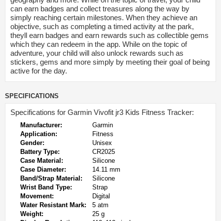
can earn badges and collect treasures along the way by
simply reaching certain milestones. When they achieve an
objective, such as completing a timed activity at the park,
theyll earn badges and earn rewards such as collectible gems
which they can redeem in the app. While on the topic of
adventure, your child will also unlock rewards such as
stickers, gems and more simply by meeting their goal of being
active for the day.
SPECIFICATIONS
Specifications for Garmin Vivofit jr3 Kids Fitness Tracker:
Manufacturer:
Garmin
Application:
Fitness
Gender:
Unisex
Battery Type:
CR2025
Case Material:
Silicone
Case Diameter:
14.11 mm
Band/Strap Material:
Silicone
Wrist Band Type:
Strap
Movement:
Digital
Water Resistant Mark:
5 atm
Weight:
25 g