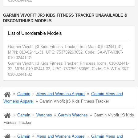
010-02441-22
GARMIN VIVOFIT JR3 KIDS FITNESS TRACKER UNAVAILABLE &
DISCONTINUED MODELS
List of Unorderable Models
Garmin Vivofit jr3 Kids Fitness Tracker, Iron Man, 010-02441-31
,
MPN:
010-02441-31
, UPC: 753759263652
, Code: GA-WT-VI3KT-
010-02441-31
Garmin Vivofit jr3 Kids Fitness Tracker, Princess Icons, 010-02441-
32
, MPN:
010-02441-32
, UPC: 753759263669
, Code: GA-WT-VI3KT-
010-02441-32
Garmin
Mens and Womens Apparel
Garmin Mens and
Womens Apparel
Garmin Vivofit jr3 Kids Fitness Tracker
Garmin
Watches
Garmin Watches
Garmin Vivofit jr3 Kids
Fitness Tracker
Garmin
Mens and Womens Apparel
Garmin Mens and