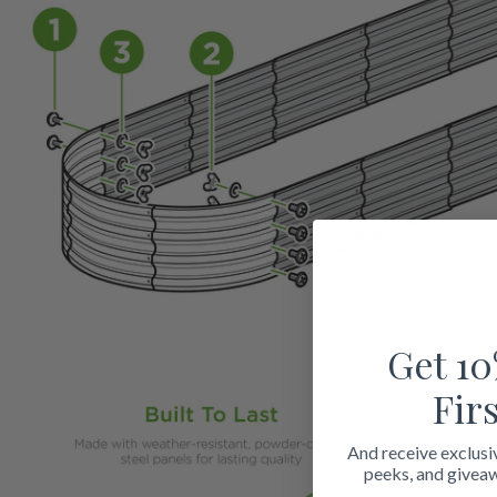
Get 10
Fir
And receive exclusi
peeks, and givea