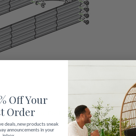
% Off Your
st Order
ve deals, new products sneak
way announcements in your
inbox