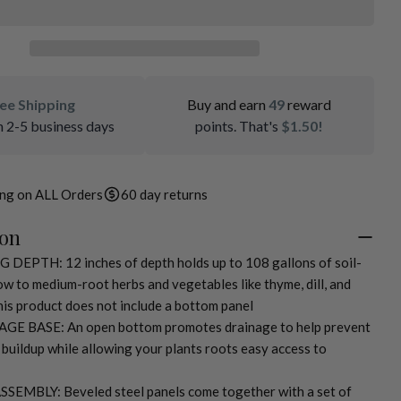
ee Shipping
Buy and earn
49
reward
n 2-5 business days
points. That's
$1.50!
ing on ALL Orders
60 day returns
ion
EPTH: 12 inches of depth holds up to 108 gallons of soil-
low to medium-root herbs and vegetables like thyme, dill, and
is product does not include a bottom panel
E BASE: An open bottom promotes drainage to help prevent
 buildup while allowing your plants roots easy access to
EMBLY: Beveled steel panels come together with a set of