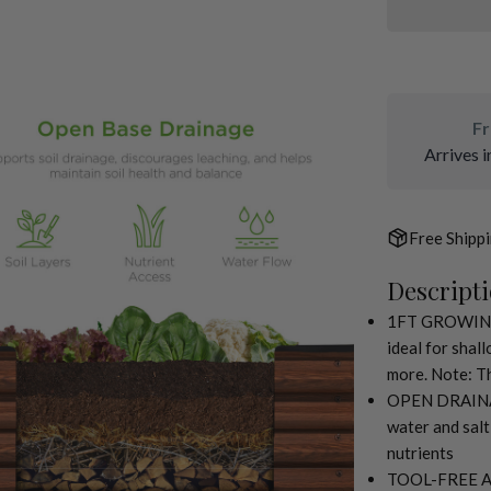
Fr
Arrives i
Free Shipp
Descript
ia 2 in modal
1FT GROWING D
ideal for shal
more. Note: Th
OPEN DRAINAG
water and salt
nutrients
TOOL-FREE ASS