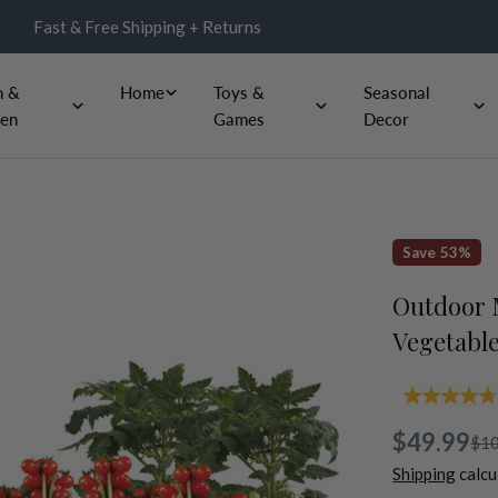
Fast & Free Shipping + Returns
n &
Home
Toys &
Seasonal
en
Games
Decor
Save
53%
Outdoor M
Vegetable
4
o
$49.99
o
Sale
Regular
$10
Shipping
calcu
s
price
price
a