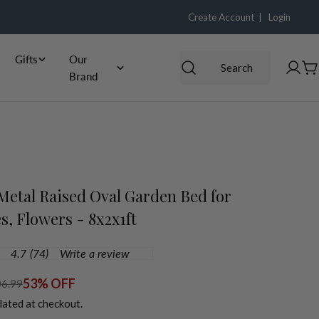
Create Account |
Login
Gifts
Our
Search
Log
C
Brand
in
etal Raised Oval Garden Bed for
s, Flowers - 8x2x1ft
4.7
(74)
Write a review
.7
ut
f
53% OFF
6.99
5
lated at checkout.
tars,
verage