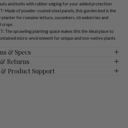
uts and bolts with rubber edging for your added protection
: Made of powder-coated steel panels, this garden bed is the
y planter for romaine lettuce, cucumbers, strawberries and
l crops
 The sprawling planting space makes this the ideal place to
contained micro-environment for unique and non-native plants
ns & Specs
 & Returns
 & Product Support