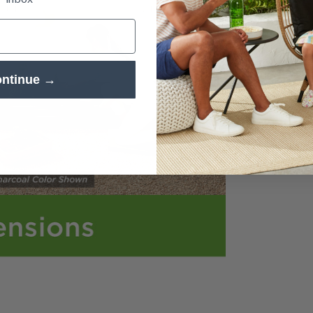
ia 5 in modal
ntinue →