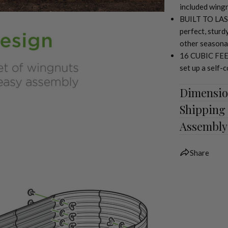
included wingn
BUILT TO LAST
perfect, sturd
other seasona
16 CUBIC FEET:
set up a self-
Dimensio
Shipping
Assembly
Share