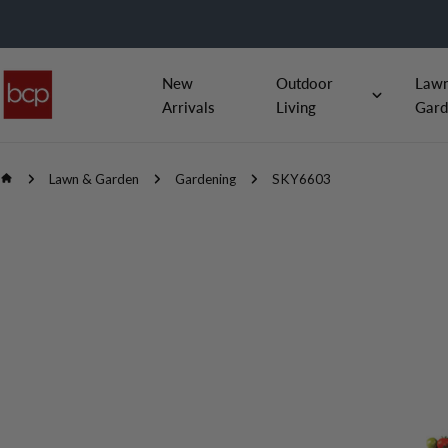
Skip
to
content
New
Outdoor
Law
Arrivals
Living
Gard
Lawn & Garden
Gardening
SKY6603
Skip
to
product
information