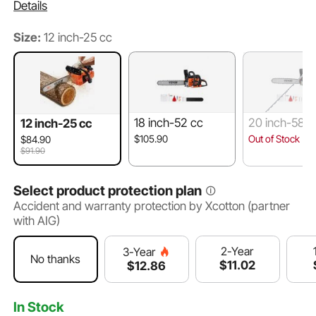
Details
Size:
12 inch-25 cc
18 inch-52 cc
20 inch-58 c
12 inch-25 cc
$105.90
Out of Stock
$84.90
$91.90
Select product protection plan
Accident and warranty protection by Xcotton (partner
with AIG)
2-Year
3-Year
No thanks
$
11
.02
$
12
.86
In Stock