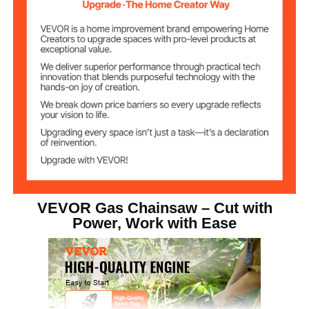
VEVOR Gas Chainsaw – Cut with
Power, Work with Ease