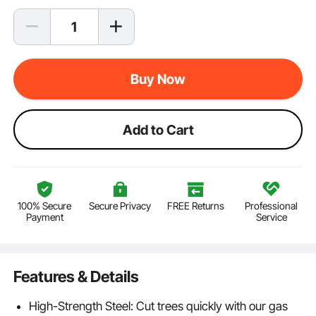
Buy Now
Add to Cart
100% Secure
Secure Privacy
FREE Returns
Professional
Payment
Service
Features & Details
High-Strength Steel: Cut trees quickly with our gas