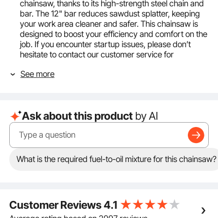
chainsaw, thanks to its high-strength steel chain and
bar. The 12" bar reduces sawdust splatter, keeping
your work area cleaner and safer. This chainsaw is
designed to boost your efficiency and comfort on the
job. If you encounter startup issues, please don’t
hesitate to contact our customer service for
assistance.
See more
Flexible and Lightweight: Our gas powered chainsaw
is easy to handle with its lightweight design and
25.4CC engine. It cuts through wood smoothly
without any stalls. With 1.2HP power, 0.75KW/8500
Ask about this product
by AI
RPM engine speed, and the max speed reaching up
to 11500 RPM, you'll enjoy a nimble and effortless
cutting experience.
Easy Cutting: Tackle both trimming and felling tasks
with ease. The gasoline powered chain saw's cutting
What is the required fuel-to-oil mixture for this chainsaw?
diameter reaches 9.84"/250 mm, making it versatile
for all your outdoor cutting needs.
Easy to Handle: Weighing just 9.26 lbs/4.2 kg, this top
handle gas chainsaw is comfortable to use with one
Customer Reviews
4.1
hand and won't tire you out. Its ergonomic wrap-
around handle ensures a secure grip, so you can