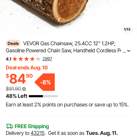
1/13
VEVOR Gas Chainsaw, 25.4CC 12" 1.2HP,
Deals
Gasoline Powered Chain Saw, Handheld Cordless Petrol
...
Chainsaws for Tree Wood Branch Cutting, Tree
2997
4.1
Trimming, Land Clearing, Farm Garden Ranch Forest
Deal ends Aug. 10
Cutting Use
84
$
90
-
8
%
$91.90
48% Left
Earn at least
2%
points on purchases or save up to
15%
.
FREE Shipping
Delivery to
43215
.
Get it as soon as
Tues. Aug. 11.