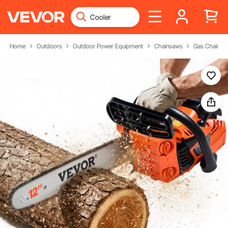
Home
Outdoors
Outdoor Power Equipment
Chainsaws
Gas Chainsa