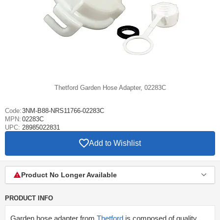
Thetford Garden Hose Adapter, 02283C
Code:
3NM-B88-NRS11766-02283C
MPN:
02283C
UPC:
28985022831
Add to Wishlist
Product No Longer Available
PRODUCT INFO
Garden hose adapter from
Thetford
is composed of quality