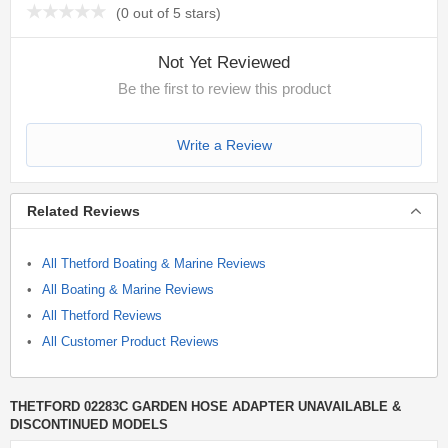
(
0 out of 5 stars
)
Not Yet Reviewed
Be the first to review this product
Write a Review
Related Reviews
All Thetford Boating & Marine Reviews
All Boating & Marine Reviews
All Thetford Reviews
All Customer Product Reviews
THETFORD 02283C GARDEN HOSE ADAPTER UNAVAILABLE &
DISCONTINUED MODELS