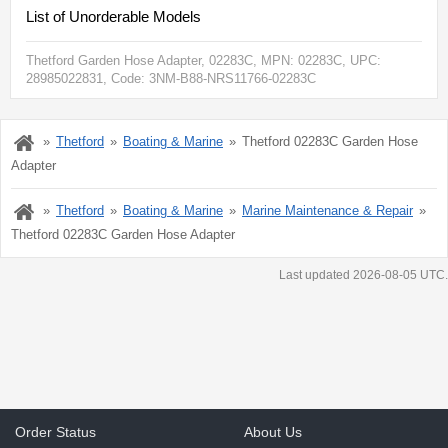
List of Unorderable Models
Thetford Garden Hose Adapter, 02283C
, MPN:
02283C
, UPC:
28985022831
, Code: 3NM-B88-NRS11766-02283C
Thetford
Boating & Marine
Thetford 02283C Garden Hose
Adapter
Thetford
Boating & Marine
Marine Maintenance & Repair
Thetford 02283C Garden Hose Adapter
Last updated 2026-08-05 UTC.
Order Status
About Us