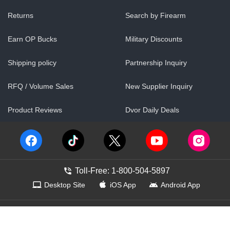
Returns
Search by Firearm
Earn OP Bucks
Military Discounts
Shipping policy
Partnership Inquiry
RFQ / Volume Sales
New Supplier Inquiry
Product Reviews
Dvor Daily Deals
Toll-Free: 1-800-504-5897
Desktop Site
iOS App
Android App
Contact Us
Help Center
Accessibility
Show Web ID
©
1999–
2026
OpticsPlanet, Inc
Terms of Use
Our Policies
Pricing Policy