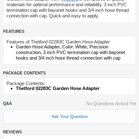
materials for optimal performance and reliability. 3 inch PVC
termination cap with bayonet hooks and 3/4 inch hose thread
connection with cap. Quick and easy to apply.
FEATURES
Features of Thetford 02283C Garden Hose Adapter
Garden Hose Adapter, Color: White, Precision
construction, 3 inch PVC termination cap with bayonet
hooks and 3/4 inch hose thread connection with cap
PACKAGE CONTENTS
Package Contents:
Thetford 02283C Garden Hose Adapter
No Questions Asked Yet
Q&A
Ask Your Question
REVIEWS