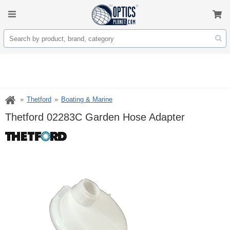
Thetford
Boating & Marine
Thetford 02283C Garden Hose Adapter