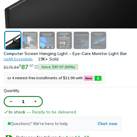
Computer Screen Hanging Light – Eye-Care Monitor Light Bar
19K+
Sold
Uplift Essentials
87
.
97
$
Save
87.97
(
50
%)
175.94
$
$
or 4 interest-free installments of
21.99
with
$
Quantity
1
In stock
— Ready to be delivered
Questions? We're here to help
Chat now