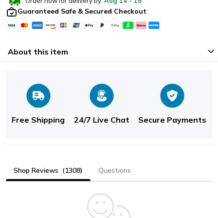
Order now for delivery by:
Aug
14
-
18
Guaranteed Safe & Secured Checkout
About this item
Free Shipping
24/7 Live Chat
Secure Payments
Shop Reviews
(1308)
Questions