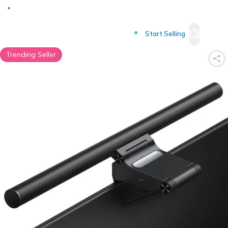
Deliver to
Worldwide
Start Selling
Trending Seller