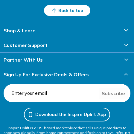
Back to top
Shop & Learn
Customer Support
Partner With Us
Sign Up For Exclusive Deals & Offers
Subscribe
Download the Inspire Uplift App
Inspire Uplift is a US-based marketplace that sells unique products to
shoppers globally. From home improvement and fashion to toys, gifts, pet