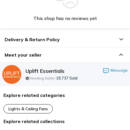
This shop has no reviews yet
Delivery & Return Policy
Meet your seller
Uplift Essentials
Message
|
19,737
Sold
Trending Seller
Explore related categories
Lights & Ceiling Fans
Explore related collections