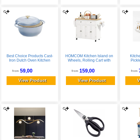
Best Choice Products Cast-
HOMCOM Kitchen Island on
Kitch
Iron Dutch Oven Kitchen
Wheels, Rolling Cart with
Pickl
Cookware w/ Enamel,
Rubberwood Top, Spice
Eye
Handles - 6qt - Cornflower
Rack, Towel Rack and
59,00
159,00
from
from
from
Blue
Drawers, Cream White
View Product
View Product
V