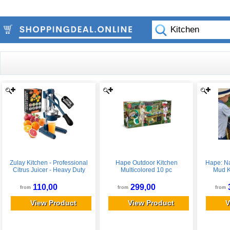
Zulay Kitchen - Professional
Hape Outdoor Kitchen
Hape: Na
Citrus Juicer - Heavy Duty
Multicolored 10 pc
Mud K
Manual Orange Juicer and
Playset,
Lime Squeezer Press Stand -
110,00
299,00
from
from
from
Navy
View Product
View Product
V