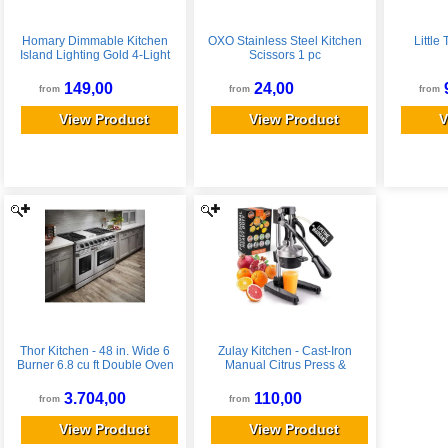
Homary Dimmable Kitchen
OXO Stainless Steel Kitchen
Little
Island Lighting Gold 4-Light
Scissors 1 pc
LED Linear Dining Room
Light Fixture Over Table
149,00
24,00
from
from
from
Chandelier Island Lights for
Kitchen
View Product
View Product
V
Thor Kitchen - 48 in. Wide 6
Zulay Kitchen - Cast-Iron
Burner 6.8 cu ft Double Oven
Manual Citrus Press &
Freestanding Liquid Propane
Orange Squeezer Juicer -
Convection Gas Range -
Black
3.704,00
110,00
from
from
Stainless Steel
View Product
View Product