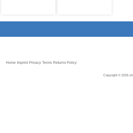
Home
Imprint
Privacy
Terms
Returns Policy
Copyright © 2026 sho