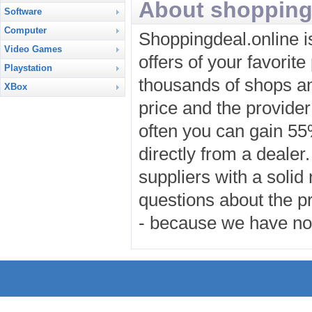
About shopping
Software
Computer
Shoppingdeal.online i
Video Games
offers of your favorit
Playstation
thousands of shops an
XBox
price and the provider
often you can gain 5
directly from a dealer
suppliers with a solid
questions about the pr
- because we have no 