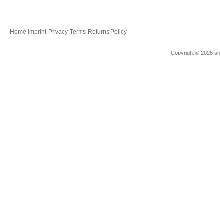
Home
Imprint
Privacy
Terms
Returns Policy
Copyright © 2026 sho