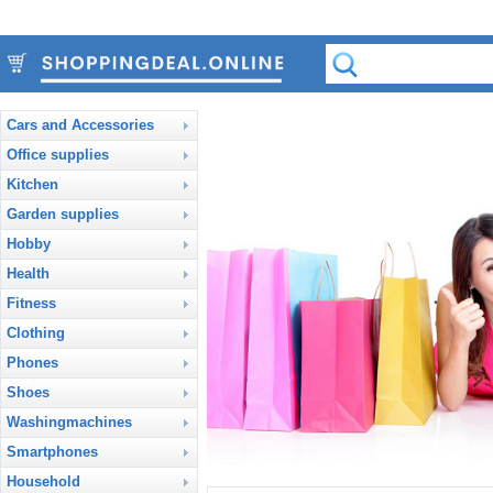
Cars and Accessories
Office supplies
Kitchen
Garden supplies
Hobby
Health
Fitness
Clothing
Phones
Shoes
Washingmachines
Smartphones
Household