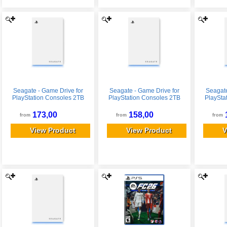
Seagate - Game Drive for
Seagate - Game Drive for
Seagate
PlayStation Consoles 2TB
PlayStation Consoles 2TB
PlaySta
External USB 3.2 Gen 1
External USB 3.2 Gen 1
Extern
Portable Hard Drive with
Portable Hard Drive with
Portabl
173,00
158,00
from
from
from
Blue LED Lighting - White
Blue LED Lighting - White
Blue LE
View Product
View Product
V