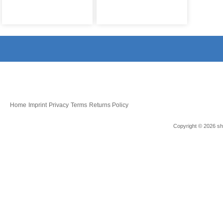
Home
Imprint
Privacy
Terms
Returns Policy
Copyright © 2026 sho