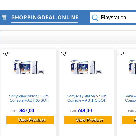
Sony PlayStation 5 Slim
Sony PlayStation 5 Slim
Sony P
Console – ASTRO BOT
Console – ASTRO BOT
Conso
Bundle
Bundle
847,00
749,00
from
from
from
View Product
View Product
V