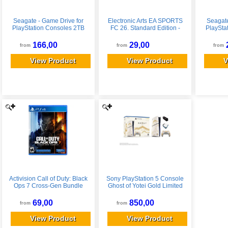
Seagate - Game Drive for
Electronic Arts EA SPORTS
Seagate
PlayStation Consoles 2TB
FC 26. Standard Edition -
PlaySta
External USB 3.2 Gen 1
PlayStation 5
Extern
Portable Hard Drive with
Portabl
166,00
29,00
from
from
from
Blue LED Lighting - White
Blue LE
View Product
View Product
V
Activision Call of Duty: Black
Sony PlayStation 5 Console
Ops 7 Cross-Gen Bundle
Ghost of Yotei Gold Limited
Edition - PlayStation 5,
Edition Bundle 1TB New
PlayStation 4
69,00
850,00
from
from
View Product
View Product