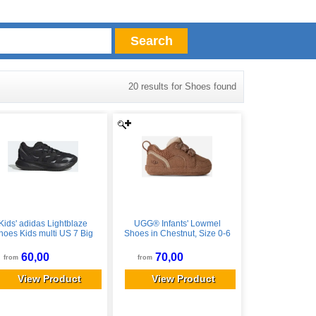
Search
20 results for Shoes found
Kids' adidas Lightblaze
UGG® Infants' Lowmel
hoes Kids multi US 7 Big
Shoes in Chestnut, Size 0-6
Kid male
mos
60,00
70,00
from
from
View Product
View Product