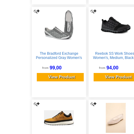
The Bradford Exchange
Reebok SS Work Shoes
Personalized Gray Women's
Women's, Medium, Black,
Shoes With Your Initials
690774479340
99,00
94,00
from
from
View Product
View Product