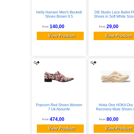
Helly Hansen Men's Beckett
DB Studio Lace Ballet Fl
Shoes Brown 9.5
Shoes in Soft White Size
David's Bridal
140,00
29,00
from
from
View Product
View Product
Popcorn Red Shoes Women
Hoka One HOKA Ora
7 Uk Absurde
Recovery Mule Shoes i
Vanilla/Vanilla, Size M 
10
474,00
80,00
from
from
View Product
View Product