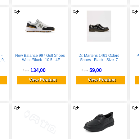
 -
New Balance 997 Golf Shoes
Dr. Martens 1461 Oxford
P
 9,
- White/Black - 10.5 - 4E
Shoes - Black - Size: 7
134,00
59,00
from
from
View Product
View Product