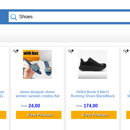
ran
shoes designer shoes
HOKA Bondi 9 Men's
11 -
women sandals cowboy flat
Running Shoes Black/Black
S
slippers summer designer
Size 10.5 Width D - Medium
sandals women high quality
24,00
174,00
from
from
genuine leather slides
fashionable and classic
View Product
View Product
beach shoes 004