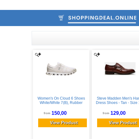
Women's On Cloud 6 Shoes
Steve Madden Men's Ha
White/White 7(B), Rubber
Dress Shoes - Tan - Size 
Leather
150,00
129,00
from
from
View Product
View Product