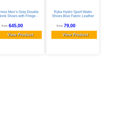
rmos Men’s Gray Double
Ryka Hydro Sport Water
onk Shoes with Fringe -
Shoes Blue Fabric Leather
ay / EU 40 / US 7 EU 40 /
8.5 M Lightweight
US 7
645,00
79,00
from
from
View Product
View Product