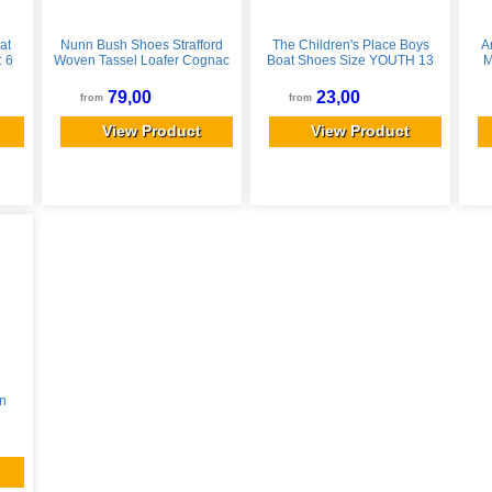
at
Nunn Bush Shoes Strafford
The Children's Place Boys
A
: 6
Woven Tassel Loafer Cognac
Boat Shoes Size YOUTH 13
M
Size 8
Black
Gr
79,00
23,00
from
from
View Product
View Product
n
8/W