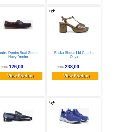
edro Denim Boat Shoes
Esska Shoes Ltd Charlie
Navy Denim
Onyx
126,00
238,00
from
from
View Product
View Product