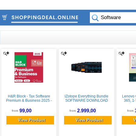
H&R Block - Tax Software
iZotope Everything Bundle
Lenovo 
Premium & Business 2025 -
SOFTWARE DOWNLOAD
365, 1-
Windows
99,00
2.999,00
from
from
from
View Product
View Product
V