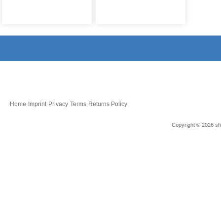
Home
Imprint
Privacy
Terms
Returns Policy
Copyright © 2026 sho