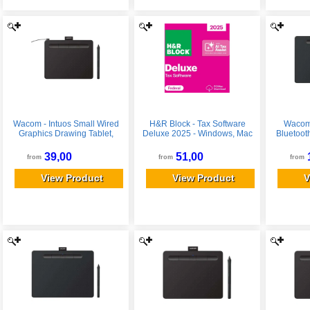
Wacom - Intuos Small Wired
H&R Block - Tax Software
Wacom 
Graphics Drawing Tablet,
Deluxe 2025 - Windows, Mac
Bluetoot
Includes Training & Software;
OS
Tablet, 
Works w/ Chromebook Mac
Soft
39,00
51,00
from
from
from
Android & Windows - Black
Chromeb
Win
View Product
View Product
V