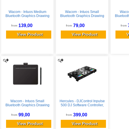
Wacom - Intuos Medium
Wacom - Intuos Small
Wacom
Bluetooth Graphics Drawing
Bluetooth Graphics Drawing
Bluetoot
Tablet, Includes Training &
Tablet, Includes Training &
Tablet, 
Software; Works w/
Software; Works w/
Soft
139,00
79,00
from
from
from
Chromebook Mac Android &
Chromebook Mac Android &
Chromeb
Windows - Black
Windows - Black
Win
View Product
View Product
V
Wacom - Intuos Small
Hercules - DJControl Inpulse
Bluetooth Graphics Drawing
500 DJ Software Controller,
Tablet, Includes Training &
Limited Silver Edition
Software; Works w/
99,00
399,00
from
from
Chromebook Mac Android &
Windows - Black
View Product
View Product